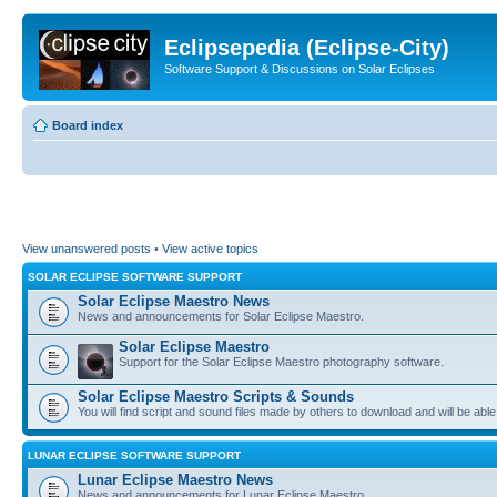
Eclipsepedia (Eclipse-City)
Software Support & Discussions on Solar Eclipses
Board index
View unanswered posts
•
View active topics
SOLAR ECLIPSE SOFTWARE SUPPORT
Solar Eclipse Maestro News
News and announcements for Solar Eclipse Maestro.
Solar Eclipse Maestro
Support for the Solar Eclipse Maestro photography software.
Solar Eclipse Maestro Scripts & Sounds
You will find script and sound files made by others to download and will be able
LUNAR ECLIPSE SOFTWARE SUPPORT
Lunar Eclipse Maestro News
News and announcements for Lunar Eclipse Maestro.