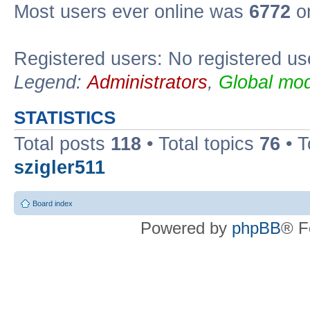
Most users ever online was
6772
on
Registered users: No registered us
Legend:
Administrators
,
Global mod
STATISTICS
Total posts
118
• Total topics
76
• T
szigler511
Board index
Powered by
phpBB
® F