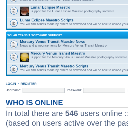
Lunar Eclipse Maestro
Support for the Lunar Eclipse Maestro photography software.
Lunar Eclipse Maestro Scripts
You will find scripts made by others to download and will be able to upload you
SOLAR TRANSIT SOFTWARE SUPPORT
Mercury Venus Transit Maestro News
News and announcements for Mercury Venus Transit Maestro.
Mercury Venus Transit Maestro
Support for the Mercury Venus Transit Maestro photography software.
Mercury Venus Transit Maestro Scripts
You will find scripts made by others to download and will be able to upload you
LOGIN
•
REGISTER
Username:
Password:
WHO IS ONLINE
In total there are
546
users online :
(based on users active over the pa