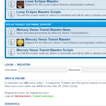
Lunar Eclipse Maestro
Support for the Lunar Eclipse Maestro photography software.
Lunar Eclipse Maestro Scripts
You will find scripts made by others to download and will be able to upload you
SOLAR TRANSIT SOFTWARE SUPPORT
Mercury Venus Transit Maestro News
News and announcements for Mercury Venus Transit Maestro.
Mercury Venus Transit Maestro
Support for the Mercury Venus Transit Maestro photography software.
Mercury Venus Transit Maestro Scripts
You will find scripts made by others to download and will be able to upload you
LOGIN
•
REGISTER
Username:
Password:
WHO IS ONLINE
In total there are
492
users online :: 0 registered, 0 hidden and 492 guests (based on use
Most users ever online was
6772
on Mon Mar 30, 2026 5:20 pm
Registered users: No registered users
Legend:
Administrators
,
Global moderators
STATISTICS