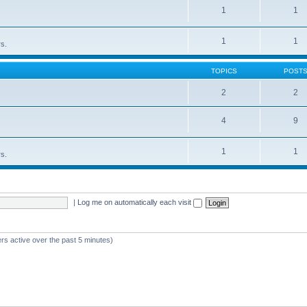
1
1
1
1
rs.
TOPICS
POST
2
2
4
9
1
1
rs.
|
Log me on automatically each visit
rs active over the past 5 minutes)