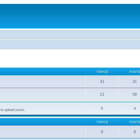
TOPICS
POST
31
31
21
58
6
4
 to upload yours.
TOPICS
POST
8
8