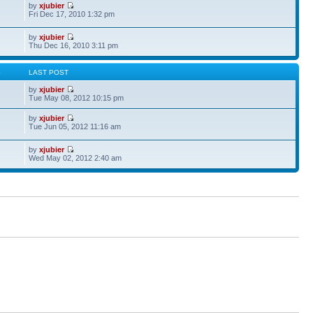
by
xjubier
Fri Dec 17, 2010 1:32 pm
by
xjubier
Thu Dec 16, 2010 3:11 pm
S
LAST POST
by
xjubier
Tue May 08, 2012 10:15 pm
by
xjubier
Tue Jun 05, 2012 11:16 am
by
xjubier
Wed May 02, 2012 2:40 am