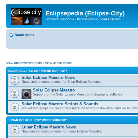
Eclipsepedia (Eclipse-City)
Software Support & Discussions on Solar Eclipses
Board index
View unanswered posts
•
View active topics
SOLAR ECLIPSE SOFTWARE SUPPORT
Solar Eclipse Maestro News
News and announcements for Solar Eclipse Maestro.
Solar Eclipse Maestro
Support for the Solar Eclipse Maestro photography software.
Solar Eclipse Maestro Scripts & Sounds
You will find script and sound files made by others to download and will be able
LUNAR ECLIPSE SOFTWARE SUPPORT
Lunar Eclipse Maestro News
News and announcements for Lunar Eclipse Maestro.