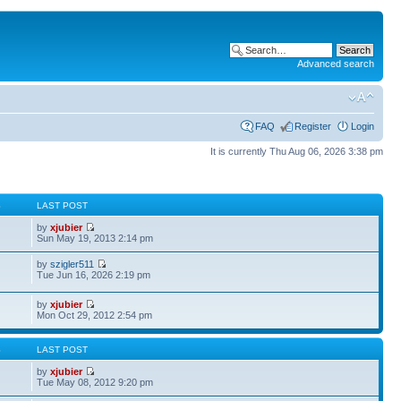
Advanced search
FAQ
Register
Login
It is currently Thu Aug 06, 2026 3:38 pm
S
LAST POST
by
xjubier
Sun May 19, 2013 2:14 pm
by
szigler511
Tue Jun 16, 2026 2:19 pm
by
xjubier
Mon Oct 29, 2012 2:54 pm
S
LAST POST
by
xjubier
Tue May 08, 2012 9:20 pm