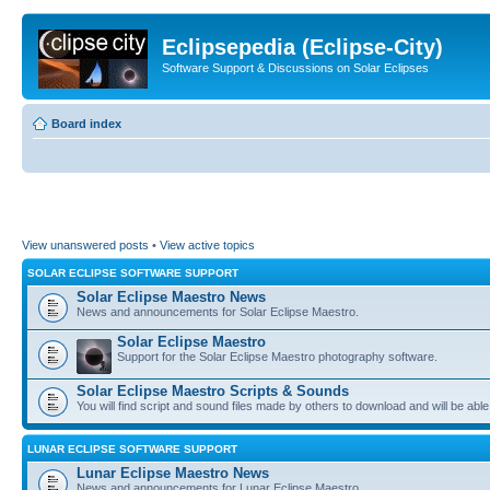
Eclipsepedia (Eclipse-City)
Software Support & Discussions on Solar Eclipses
Board index
View unanswered posts
•
View active topics
SOLAR ECLIPSE SOFTWARE SUPPORT
Solar Eclipse Maestro News
News and announcements for Solar Eclipse Maestro.
Solar Eclipse Maestro
Support for the Solar Eclipse Maestro photography software.
Solar Eclipse Maestro Scripts & Sounds
You will find script and sound files made by others to download and will be able
LUNAR ECLIPSE SOFTWARE SUPPORT
Lunar Eclipse Maestro News
News and announcements for Lunar Eclipse Maestro.