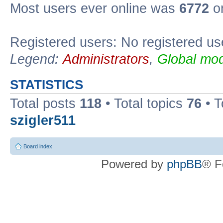
Most users ever online was
6772
on
Registered users: No registered us
Legend:
Administrators
,
Global mod
STATISTICS
Total posts
118
• Total topics
76
• T
szigler511
Board index
Powered by
phpBB
® F