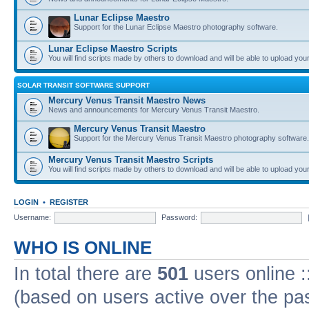
Lunar Eclipse Maestro
Support for the Lunar Eclipse Maestro photography software.
Lunar Eclipse Maestro Scripts
You will find scripts made by others to download and will be able to upload you
SOLAR TRANSIT SOFTWARE SUPPORT
Mercury Venus Transit Maestro News
News and announcements for Mercury Venus Transit Maestro.
Mercury Venus Transit Maestro
Support for the Mercury Venus Transit Maestro photography software.
Mercury Venus Transit Maestro Scripts
You will find scripts made by others to download and will be able to upload you
LOGIN
•
REGISTER
Username:
Password:
WHO IS ONLINE
In total there are
501
users online :
(based on users active over the pa