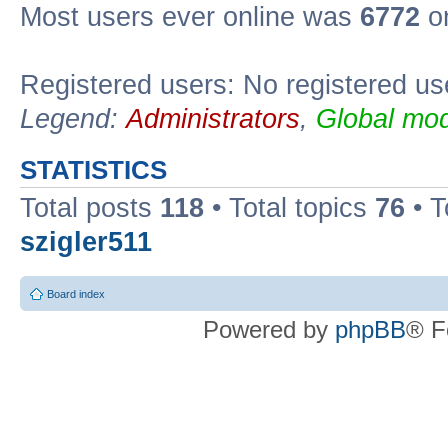
Most users ever online was
6772
on
Registered users: No registered us
Legend:
Administrators
,
Global mod
STATISTICS
Total posts
118
• Total topics
76
• T
szigler511
Board index
Powered by
phpBB
® F