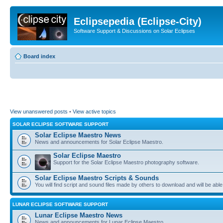
Eclipsepedia (Eclipse-City)
Software Support & Discussions on Solar Eclipses
Board index
View unanswered posts
•
View active topics
SOLAR ECLIPSE SOFTWARE SUPPORT
Solar Eclipse Maestro News
News and announcements for Solar Eclipse Maestro.
Solar Eclipse Maestro
Support for the Solar Eclipse Maestro photography software.
Solar Eclipse Maestro Scripts & Sounds
You will find script and sound files made by others to download and will be able
LUNAR ECLIPSE SOFTWARE SUPPORT
Lunar Eclipse Maestro News
News and announcements for Lunar Eclipse Maestro.