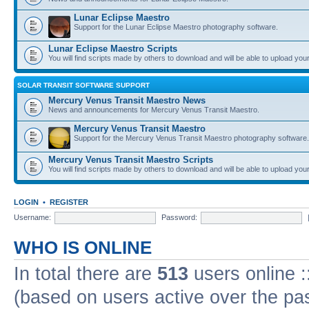
Lunar Eclipse Maestro
Support for the Lunar Eclipse Maestro photography software.
Lunar Eclipse Maestro Scripts
You will find scripts made by others to download and will be able to upload you
SOLAR TRANSIT SOFTWARE SUPPORT
Mercury Venus Transit Maestro News
News and announcements for Mercury Venus Transit Maestro.
Mercury Venus Transit Maestro
Support for the Mercury Venus Transit Maestro photography software.
Mercury Venus Transit Maestro Scripts
You will find scripts made by others to download and will be able to upload you
LOGIN
•
REGISTER
Username:
Password:
WHO IS ONLINE
In total there are
513
users online :
(based on users active over the pa