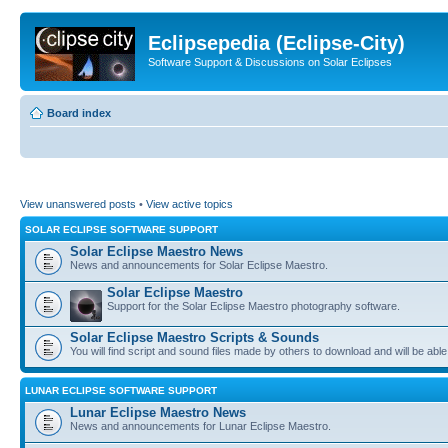
Eclipsepedia (Eclipse-City)
Software Support & Discussions on Solar Eclipses
Board index
View unanswered posts
•
View active topics
SOLAR ECLIPSE SOFTWARE SUPPORT
Solar Eclipse Maestro News
News and announcements for Solar Eclipse Maestro.
Solar Eclipse Maestro
Support for the Solar Eclipse Maestro photography software.
Solar Eclipse Maestro Scripts & Sounds
You will find script and sound files made by others to download and will be able
LUNAR ECLIPSE SOFTWARE SUPPORT
Lunar Eclipse Maestro News
News and announcements for Lunar Eclipse Maestro.