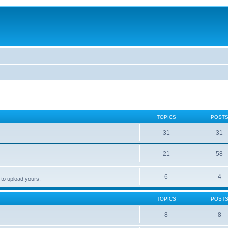
TOPICS
POST
31
31
21
58
6
4
 to upload yours.
TOPICS
POST
8
8