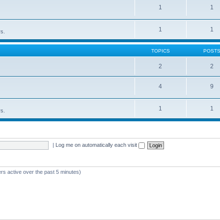
1
1
1
1
rs.
TOPICS
POST
2
2
4
9
1
1
rs.
|
Log me on automatically each visit
rs active over the past 5 minutes)