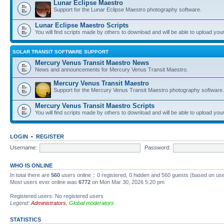
Lunar Eclipse Maestro
Support for the Lunar Eclipse Maestro photography software.
Lunar Eclipse Maestro Scripts
You will find scripts made by others to download and will be able to upload you
SOLAR TRANSIT SOFTWARE SUPPORT
Mercury Venus Transit Maestro News
News and announcements for Mercury Venus Transit Maestro.
Mercury Venus Transit Maestro
Support for the Mercury Venus Transit Maestro photography software.
Mercury Venus Transit Maestro Scripts
You will find scripts made by others to download and will be able to upload you
LOGIN
•
REGISTER
Username:
Password:
WHO IS ONLINE
In total there are
560
users online :: 0 registered, 0 hidden and 560 guests (based on use
Most users ever online was
6772
on Mon Mar 30, 2026 5:20 pm
Registered users: No registered users
Legend:
Administrators
,
Global moderators
STATISTICS