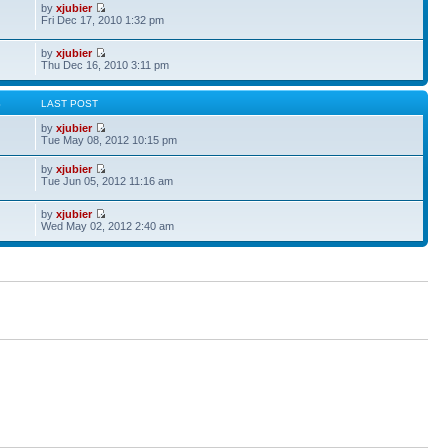
by
xjubier
Fri Dec 17, 2010 1:32 pm
by
xjubier
Thu Dec 16, 2010 3:11 pm
S
LAST POST
by
xjubier
Tue May 08, 2012 10:15 pm
by
xjubier
Tue Jun 05, 2012 11:16 am
by
xjubier
Wed May 02, 2012 2:40 am