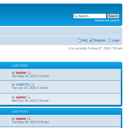
Advanced search
FAQ
Register
Login
It is currently Fri Aug 07, 2026 7:36 pm
S
LAST POST
by
xjubier
Sun May 19, 2013 2:14 pm
by
szigler511
Tue Jun 16, 2026 2:19 pm
by
xjubier
Mon Oct 29, 2012 2:54 pm
S
LAST POST
by
xjubier
Tue May 08, 2012 9:20 pm