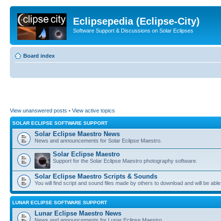
Eclipsepedia (Eclipse-City)
Software Support & Discussions on Solar Eclipses
Board index
View unanswered posts
•
View active topics
SOLAR ECLIPSE SOFTWARE SUPPORT
Solar Eclipse Maestro News
News and announcements for Solar Eclipse Maestro.
Solar Eclipse Maestro
Support for the Solar Eclipse Maestro photography software.
Solar Eclipse Maestro Scripts & Sounds
You will find script and sound files made by others to download and will be able
LUNAR ECLIPSE SOFTWARE SUPPORT
Lunar Eclipse Maestro News
News and announcements for Lunar Eclipse Maestro.