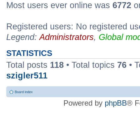
Most users ever online was
6772
on
Registered users: No registered us
Legend:
Administrators
,
Global mod
STATISTICS
Total posts
118
• Total topics
76
• T
szigler511
Board index
Powered by
phpBB
® F