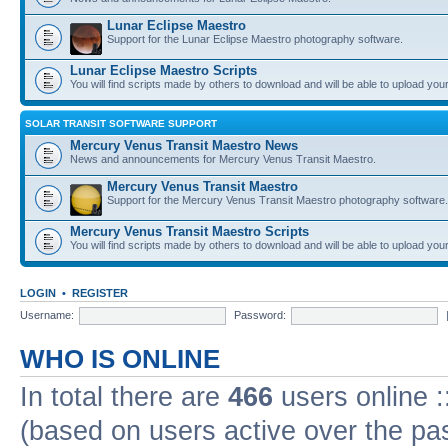
Lunar Eclipse Maestro
Support for the Lunar Eclipse Maestro photography software.
Lunar Eclipse Maestro Scripts
You will find scripts made by others to download and will be able to upload you
SOLAR TRANSIT SOFTWARE SUPPORT
Mercury Venus Transit Maestro News
News and announcements for Mercury Venus Transit Maestro.
Mercury Venus Transit Maestro
Support for the Mercury Venus Transit Maestro photography software.
Mercury Venus Transit Maestro Scripts
You will find scripts made by others to download and will be able to upload you
LOGIN
•
REGISTER
Username:
Password:
WHO IS ONLINE
In total there are
466
users online :
(based on users active over the pa