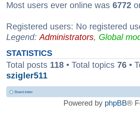
Most users ever online was
6772
on
Registered users: No registered us
Legend:
Administrators
,
Global mod
STATISTICS
Total posts
118
• Total topics
76
• T
szigler511
Board index
Powered by
phpBB
® F