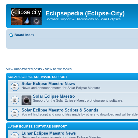
Eclipsepedia (Eclipse-City)
Software Support & Discussions on Solar Eclipses
Board index
View unanswered posts
•
View active topics
SOLAR ECLIPSE SOFTWARE SUPPORT
Solar Eclipse Maestro News
News and announcements for Solar Eclipse Maestro.
Solar Eclipse Maestro
Support for the Solar Eclipse Maestro photography software.
Solar Eclipse Maestro Scripts & Sounds
You will find script and sound files made by others to download and will be able
LUNAR ECLIPSE SOFTWARE SUPPORT
Lunar Eclipse Maestro News
News and announcements for Lunar Eclipse Maestro.