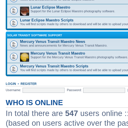
Lunar Eclipse Maestro
Support for the Lunar Eclipse Maestro photography software.
Lunar Eclipse Maestro Scripts
You will find scripts made by others to download and will be able to upload you
SOLAR TRANSIT SOFTWARE SUPPORT
Mercury Venus Transit Maestro News
News and announcements for Mercury Venus Transit Maestro.
Mercury Venus Transit Maestro
Support for the Mercury Venus Transit Maestro photography software.
Mercury Venus Transit Maestro Scripts
You will find scripts made by others to download and will be able to upload you
LOGIN
•
REGISTER
Username:
Password:
WHO IS ONLINE
In total there are
547
users online :
(based on users active over the pa