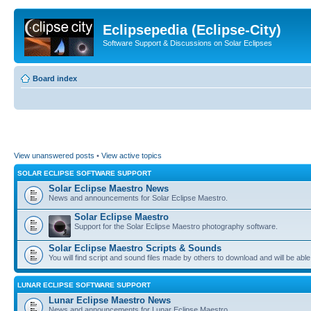
Eclipsepedia (Eclipse-City)
Software Support & Discussions on Solar Eclipses
Board index
View unanswered posts
•
View active topics
SOLAR ECLIPSE SOFTWARE SUPPORT
Solar Eclipse Maestro News
News and announcements for Solar Eclipse Maestro.
Solar Eclipse Maestro
Support for the Solar Eclipse Maestro photography software.
Solar Eclipse Maestro Scripts & Sounds
You will find script and sound files made by others to download and will be able
LUNAR ECLIPSE SOFTWARE SUPPORT
Lunar Eclipse Maestro News
News and announcements for Lunar Eclipse Maestro.