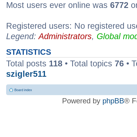
Most users ever online was
6772
on
Registered users: No registered us
Legend:
Administrators
,
Global mod
STATISTICS
Total posts
118
• Total topics
76
• T
szigler511
Board index
Powered by
phpBB
® F