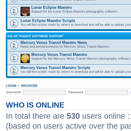
Lunar Eclipse Maestro
Support for the Lunar Eclipse Maestro photography software.
Lunar Eclipse Maestro Scripts
You will find scripts made by others to download and will be able to upload you
SOLAR TRANSIT SOFTWARE SUPPORT
Mercury Venus Transit Maestro News
News and announcements for Mercury Venus Transit Maestro.
Mercury Venus Transit Maestro
Support for the Mercury Venus Transit Maestro photography software.
Mercury Venus Transit Maestro Scripts
You will find scripts made by others to download and will be able to upload you
LOGIN
•
REGISTER
Username:
Password:
WHO IS ONLINE
In total there are
530
users online :
(based on users active over the pa