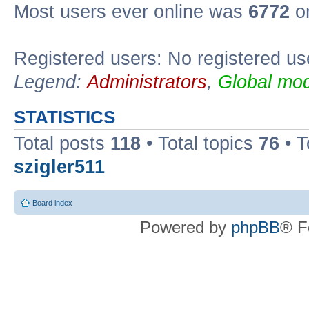
Most users ever online was
6772
on
Registered users: No registered us
Legend:
Administrators
,
Global mod
STATISTICS
Total posts
118
• Total topics
76
• T
szigler511
Board index
Powered by
phpBB
® F