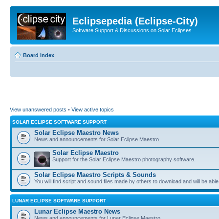
Eclipsepedia (Eclipse-City)
Software Support & Discussions on Solar Eclipses
Board index
View unanswered posts
•
View active topics
SOLAR ECLIPSE SOFTWARE SUPPORT
Solar Eclipse Maestro News
News and announcements for Solar Eclipse Maestro.
Solar Eclipse Maestro
Support for the Solar Eclipse Maestro photography software.
Solar Eclipse Maestro Scripts & Sounds
You will find script and sound files made by others to download and will be able
LUNAR ECLIPSE SOFTWARE SUPPORT
Lunar Eclipse Maestro News
News and announcements for Lunar Eclipse Maestro.