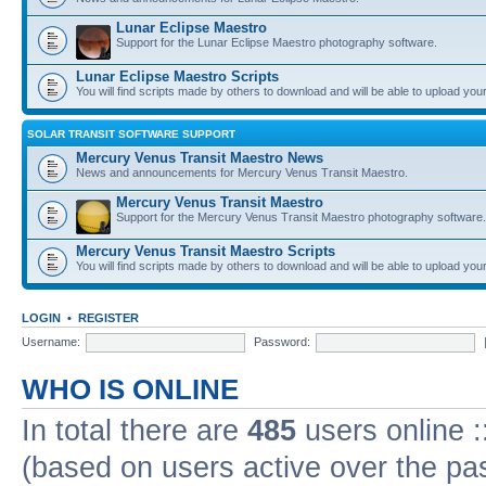
Lunar Eclipse Maestro
Support for the Lunar Eclipse Maestro photography software.
Lunar Eclipse Maestro Scripts
You will find scripts made by others to download and will be able to upload you
SOLAR TRANSIT SOFTWARE SUPPORT
Mercury Venus Transit Maestro News
News and announcements for Mercury Venus Transit Maestro.
Mercury Venus Transit Maestro
Support for the Mercury Venus Transit Maestro photography software.
Mercury Venus Transit Maestro Scripts
You will find scripts made by others to download and will be able to upload you
LOGIN
•
REGISTER
Username:
Password:
WHO IS ONLINE
In total there are
485
users online :
(based on users active over the pa