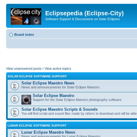
Eclipsepedia (Eclipse-City)
Software Support & Discussions on Solar Eclipses
Board index
View unanswered posts
•
View active topics
SOLAR ECLIPSE SOFTWARE SUPPORT
Solar Eclipse Maestro News
News and announcements for Solar Eclipse Maestro.
Solar Eclipse Maestro
Support for the Solar Eclipse Maestro photography software.
Solar Eclipse Maestro Scripts & Sounds
You will find script and sound files made by others to download and will be able
LUNAR ECLIPSE SOFTWARE SUPPORT
Lunar Eclipse Maestro News
News and announcements for Lunar Eclipse Maestro.