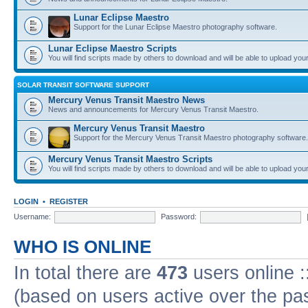
Lunar Eclipse Maestro
Support for the Lunar Eclipse Maestro photography software.
Lunar Eclipse Maestro Scripts
You will find scripts made by others to download and will be able to upload you
SOLAR TRANSIT SOFTWARE SUPPORT
Mercury Venus Transit Maestro News
News and announcements for Mercury Venus Transit Maestro.
Mercury Venus Transit Maestro
Support for the Mercury Venus Transit Maestro photography software.
Mercury Venus Transit Maestro Scripts
You will find scripts made by others to download and will be able to upload you
LOGIN
•
REGISTER
Username:
Password:
WHO IS ONLINE
In total there are
473
users online :
(based on users active over the pa