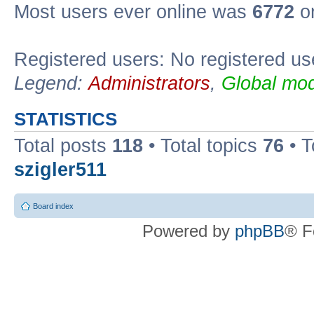
Most users ever online was
6772
on
Registered users: No registered us
Legend:
Administrators
,
Global mod
STATISTICS
Total posts
118
• Total topics
76
• T
szigler511
Board index
Powered by
phpBB
® F