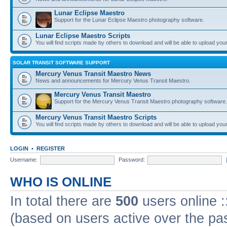
Lunar Eclipse Maestro
Support for the Lunar Eclipse Maestro photography software.
Lunar Eclipse Maestro Scripts
You will find scripts made by others to download and will be able to upload you
SOLAR TRANSIT SOFTWARE SUPPORT
Mercury Venus Transit Maestro News
News and announcements for Mercury Venus Transit Maestro.
Mercury Venus Transit Maestro
Support for the Mercury Venus Transit Maestro photography software.
Mercury Venus Transit Maestro Scripts
You will find scripts made by others to download and will be able to upload you
LOGIN
•
REGISTER
Username:
Password:
WHO IS ONLINE
In total there are
500
users online :
(based on users active over the pa