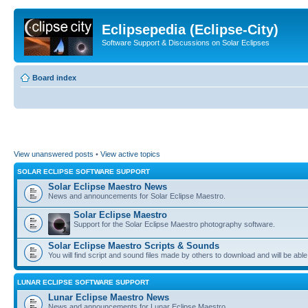
Eclipsepedia (Eclipse-City)
Software Support & Discussions on Solar Eclipses
Board index
View unanswered posts
•
View active topics
SOLAR ECLIPSE SOFTWARE SUPPORT
Solar Eclipse Maestro News
News and announcements for Solar Eclipse Maestro.
Solar Eclipse Maestro
Support for the Solar Eclipse Maestro photography software.
Solar Eclipse Maestro Scripts & Sounds
You will find script and sound files made by others to download and will be able
LUNAR ECLIPSE SOFTWARE SUPPORT
Lunar Eclipse Maestro News
News and announcements for Lunar Eclipse Maestro.