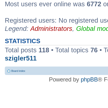
Most users ever online was
6772
on
Registered users: No registered us
Legend:
Administrators
,
Global mod
STATISTICS
Total posts
118
• Total topics
76
• T
szigler511
Board index
Powered by
phpBB
® F