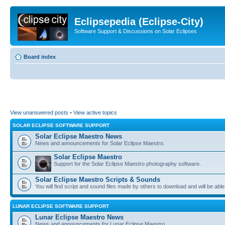
Eclipsepedia (Eclipse-City)
Software Support & Discussions on Solar Eclipses
Board index
View unanswered posts
•
View active topics
SOLAR ECLIPSE SOFTWARE SUPPORT
Solar Eclipse Maestro News
News and announcements for Solar Eclipse Maestro.
Solar Eclipse Maestro
Support for the Solar Eclipse Maestro photography software.
Solar Eclipse Maestro Scripts & Sounds
You will find script and sound files made by others to download and will be able
LUNAR ECLIPSE SOFTWARE SUPPORT
Lunar Eclipse Maestro News
News and announcements for Lunar Eclipse Maestro.