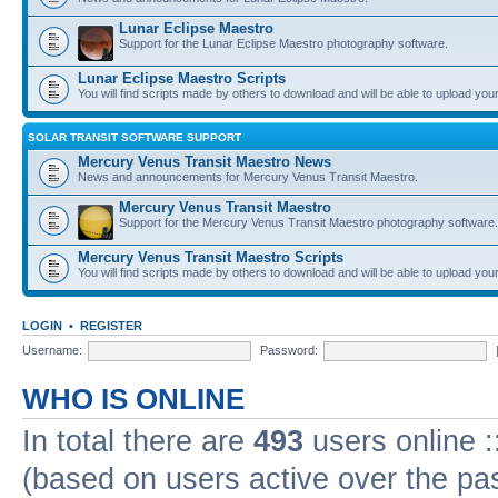
Lunar Eclipse Maestro
Support for the Lunar Eclipse Maestro photography software.
Lunar Eclipse Maestro Scripts
You will find scripts made by others to download and will be able to upload you
SOLAR TRANSIT SOFTWARE SUPPORT
Mercury Venus Transit Maestro News
News and announcements for Mercury Venus Transit Maestro.
Mercury Venus Transit Maestro
Support for the Mercury Venus Transit Maestro photography software.
Mercury Venus Transit Maestro Scripts
You will find scripts made by others to download and will be able to upload you
LOGIN
•
REGISTER
Username:
Password:
WHO IS ONLINE
In total there are
493
users online :
(based on users active over the pa