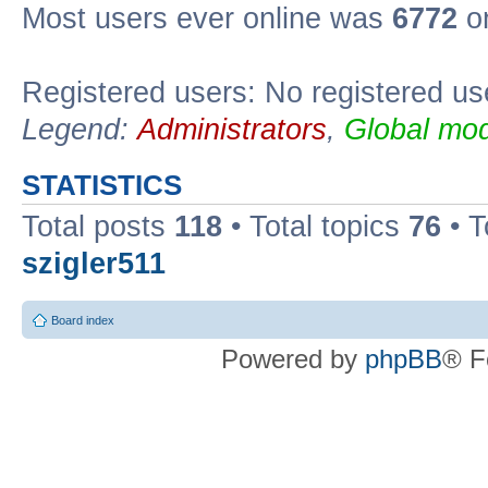
Most users ever online was
6772
on
Registered users: No registered us
Legend:
Administrators
,
Global mod
STATISTICS
Total posts
118
• Total topics
76
• T
szigler511
Board index
Powered by
phpBB
® F