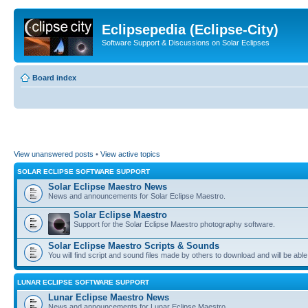
Eclipsepedia (Eclipse-City)
Software Support & Discussions on Solar Eclipses
Board index
View unanswered posts
•
View active topics
SOLAR ECLIPSE SOFTWARE SUPPORT
Solar Eclipse Maestro News
News and announcements for Solar Eclipse Maestro.
Solar Eclipse Maestro
Support for the Solar Eclipse Maestro photography software.
Solar Eclipse Maestro Scripts & Sounds
You will find script and sound files made by others to download and will be able
LUNAR ECLIPSE SOFTWARE SUPPORT
Lunar Eclipse Maestro News
News and announcements for Lunar Eclipse Maestro.