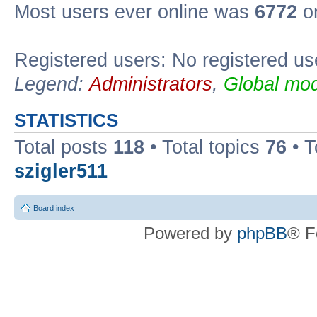
Most users ever online was
6772
on
Registered users: No registered us
Legend:
Administrators
,
Global mod
STATISTICS
Total posts
118
• Total topics
76
• T
szigler511
Board index
Powered by
phpBB
® F