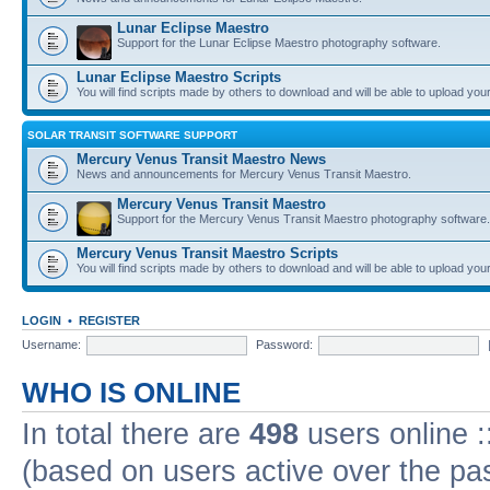
Lunar Eclipse Maestro
Support for the Lunar Eclipse Maestro photography software.
Lunar Eclipse Maestro Scripts
You will find scripts made by others to download and will be able to upload you
SOLAR TRANSIT SOFTWARE SUPPORT
Mercury Venus Transit Maestro News
News and announcements for Mercury Venus Transit Maestro.
Mercury Venus Transit Maestro
Support for the Mercury Venus Transit Maestro photography software.
Mercury Venus Transit Maestro Scripts
You will find scripts made by others to download and will be able to upload you
LOGIN
•
REGISTER
Username:
Password:
WHO IS ONLINE
In total there are
498
users online :
(based on users active over the pa