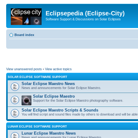
Eclipsepedia (Eclipse-City)
Software Support & Discussions on Solar Eclipses
Board index
View unanswered posts
•
View active topics
SOLAR ECLIPSE SOFTWARE SUPPORT
Solar Eclipse Maestro News
News and announcements for Solar Eclipse Maestro.
Solar Eclipse Maestro
Support for the Solar Eclipse Maestro photography software.
Solar Eclipse Maestro Scripts & Sounds
You will find script and sound files made by others to download and will be able
LUNAR ECLIPSE SOFTWARE SUPPORT
Lunar Eclipse Maestro News
News and announcements for Lunar Eclipse Maestro.