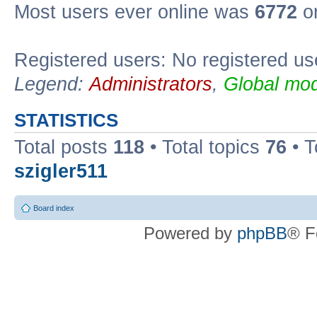
Most users ever online was
6772
on
Registered users: No registered us
Legend:
Administrators
,
Global mod
STATISTICS
Total posts
118
• Total topics
76
• T
szigler511
Board index
Powered by
phpBB
® F