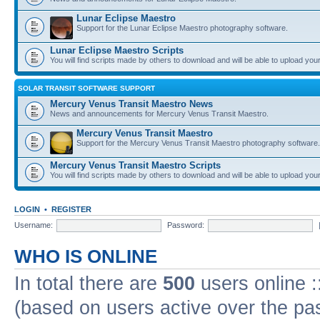
Lunar Eclipse Maestro
Support for the Lunar Eclipse Maestro photography software.
Lunar Eclipse Maestro Scripts
You will find scripts made by others to download and will be able to upload you
SOLAR TRANSIT SOFTWARE SUPPORT
Mercury Venus Transit Maestro News
News and announcements for Mercury Venus Transit Maestro.
Mercury Venus Transit Maestro
Support for the Mercury Venus Transit Maestro photography software.
Mercury Venus Transit Maestro Scripts
You will find scripts made by others to download and will be able to upload you
LOGIN
•
REGISTER
Username:
Password:
WHO IS ONLINE
In total there are
500
users online :
(based on users active over the pa