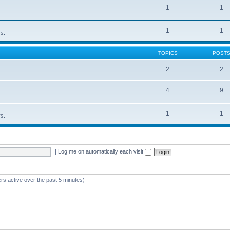
1
1
1
1
rs.
TOPICS
POST
2
2
4
9
1
1
rs.
|
Log me on automatically each visit
rs active over the past 5 minutes)