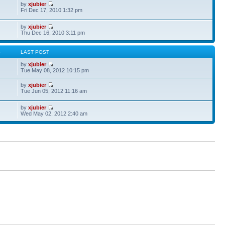
by
xjubier
Fri Dec 17, 2010 1:32 pm
by
xjubier
Thu Dec 16, 2010 3:11 pm
S
LAST POST
by
xjubier
Tue May 08, 2012 10:15 pm
by
xjubier
Tue Jun 05, 2012 11:16 am
by
xjubier
Wed May 02, 2012 2:40 am