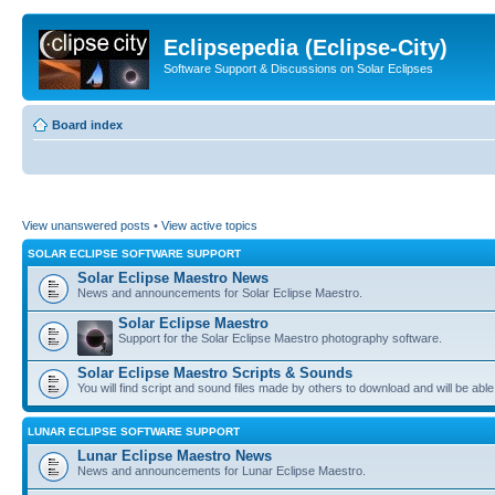
Eclipsepedia (Eclipse-City)
Software Support & Discussions on Solar Eclipses
Board index
View unanswered posts
•
View active topics
SOLAR ECLIPSE SOFTWARE SUPPORT
Solar Eclipse Maestro News
News and announcements for Solar Eclipse Maestro.
Solar Eclipse Maestro
Support for the Solar Eclipse Maestro photography software.
Solar Eclipse Maestro Scripts & Sounds
You will find script and sound files made by others to download and will be able
LUNAR ECLIPSE SOFTWARE SUPPORT
Lunar Eclipse Maestro News
News and announcements for Lunar Eclipse Maestro.