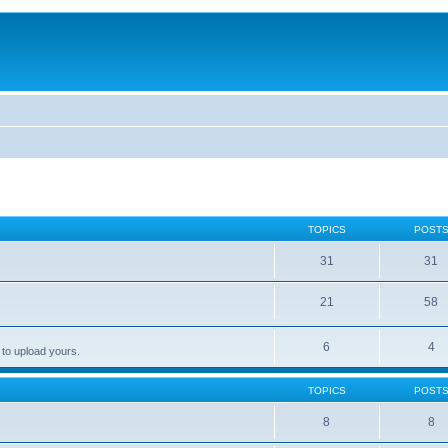
TOPICS
POST
31
31
21
58
6
4
 to upload yours.
TOPICS
POST
8
8