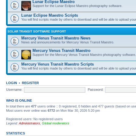
Lunar Eclipse Maestro
Support for the Lunar Eclipse Maestro photography software.
Lunar Eclipse Maestro Scripts
You will find scripts made by others to download and will be able to upload you
SOLAR TRANSIT SOFTWARE SUPPORT
Mercury Venus Transit Maestro News
News and announcements for Mercury Venus Transit Maestro.
Mercury Venus Transit Maestro
Support for the Mercury Venus Transit Maestro photography software.
Mercury Venus Transit Maestro Scripts
You will find scripts made by others to download and will be able to upload you
LOGIN
•
REGISTER
Username:
Password:
WHO IS ONLINE
In total there are
477
users online :: 0 registered, 0 hidden and 477 guests (based on use
Most users ever online was
6772
on Mon Mar 30, 2026 5:20 pm
Registered users: No registered users
Legend:
Administrators
,
Global moderators
STATISTICS