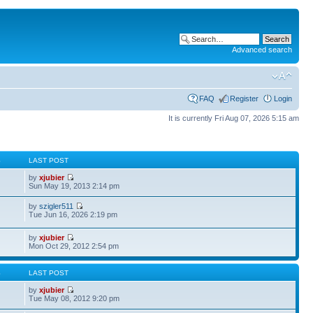
Advanced search
FAQ
Register
Login
It is currently Fri Aug 07, 2026 5:15 am
S
LAST POST
by
xjubier
Sun May 19, 2013 2:14 pm
by
szigler511
Tue Jun 16, 2026 2:19 pm
by
xjubier
Mon Oct 29, 2012 2:54 pm
S
LAST POST
by
xjubier
Tue May 08, 2012 9:20 pm