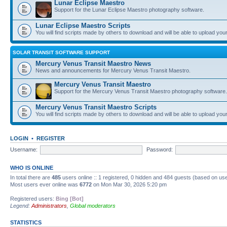
Lunar Eclipse Maestro
Support for the Lunar Eclipse Maestro photography software.
Lunar Eclipse Maestro Scripts
You will find scripts made by others to download and will be able to upload you
SOLAR TRANSIT SOFTWARE SUPPORT
Mercury Venus Transit Maestro News
News and announcements for Mercury Venus Transit Maestro.
Mercury Venus Transit Maestro
Support for the Mercury Venus Transit Maestro photography software.
Mercury Venus Transit Maestro Scripts
You will find scripts made by others to download and will be able to upload you
LOGIN
•
REGISTER
Username:
Password:
WHO IS ONLINE
In total there are
485
users online :: 1 registered, 0 hidden and 484 guests (based on use
Most users ever online was
6772
on Mon Mar 30, 2026 5:20 pm
Registered users:
Bing [Bot]
Legend:
Administrators
,
Global moderators
STATISTICS