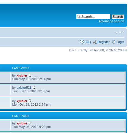
Advanced search
FAQ
Register
Login
It is currently Sat Aug 08, 2026 10:29 am
S
LAST POST
by
xjubier
Sun May 19, 2013 2:14 pm
by
szigler511
Tue Jun 16, 2026 2:19 pm
by
xjubier
Mon Oct 29, 2012 2:54 pm
S
LAST POST
by
xjubier
Tue May 08, 2012 9:20 pm