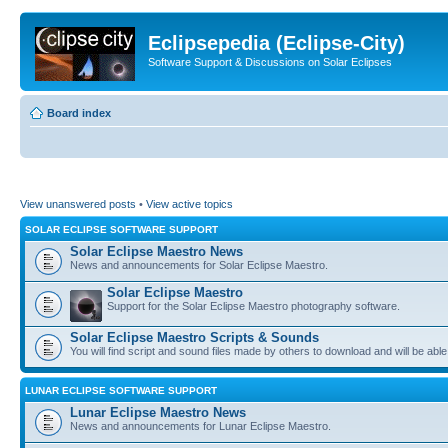
Eclipsepedia (Eclipse-City)
Software Support & Discussions on Solar Eclipses
Board index
View unanswered posts
•
View active topics
SOLAR ECLIPSE SOFTWARE SUPPORT
Solar Eclipse Maestro News
News and announcements for Solar Eclipse Maestro.
Solar Eclipse Maestro
Support for the Solar Eclipse Maestro photography software.
Solar Eclipse Maestro Scripts & Sounds
You will find script and sound files made by others to download and will be able
LUNAR ECLIPSE SOFTWARE SUPPORT
Lunar Eclipse Maestro News
News and announcements for Lunar Eclipse Maestro.