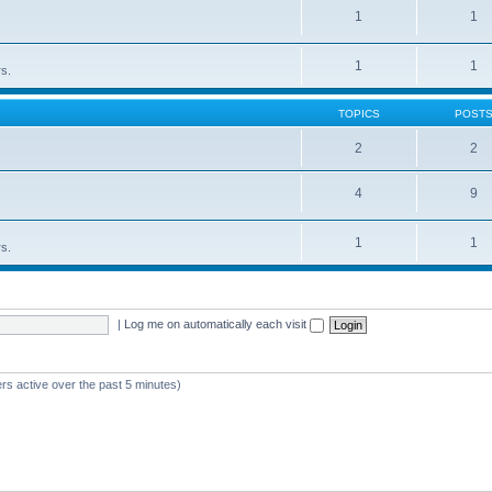
1
1
1
1
rs.
TOPICS
POST
2
2
4
9
1
1
rs.
|
Log me on automatically each visit
rs active over the past 5 minutes)