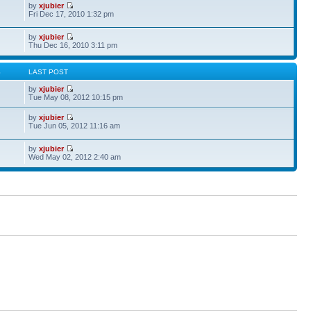
by
xjubier
Fri Dec 17, 2010 1:32 pm
by
xjubier
Thu Dec 16, 2010 3:11 pm
S
LAST POST
by
xjubier
Tue May 08, 2012 10:15 pm
by
xjubier
Tue Jun 05, 2012 11:16 am
by
xjubier
Wed May 02, 2012 2:40 am