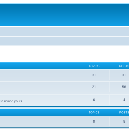
TOPICS
POST
31
31
21
58
6
4
 to upload yours.
TOPICS
POST
8
8