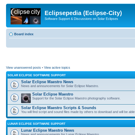
Eclipsepedia (Eclipse-City)
Software Support & Discussions on Solar Eclipses
Board index
View unanswered posts
•
View active topics
SOLAR ECLIPSE SOFTWARE SUPPORT
Solar Eclipse Maestro News
News and announcements for Solar Eclipse Maestro.
Solar Eclipse Maestro
Support for the Solar Eclipse Maestro photography software.
Solar Eclipse Maestro Scripts & Sounds
You will find script and sound files made by others to download and will be able
LUNAR ECLIPSE SOFTWARE SUPPORT
Lunar Eclipse Maestro News
News and announcements for Lunar Eclipse Maestro.