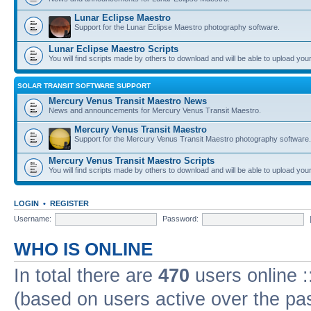
Lunar Eclipse Maestro
Support for the Lunar Eclipse Maestro photography software.
Lunar Eclipse Maestro Scripts
You will find scripts made by others to download and will be able to upload you
SOLAR TRANSIT SOFTWARE SUPPORT
Mercury Venus Transit Maestro News
News and announcements for Mercury Venus Transit Maestro.
Mercury Venus Transit Maestro
Support for the Mercury Venus Transit Maestro photography software.
Mercury Venus Transit Maestro Scripts
You will find scripts made by others to download and will be able to upload you
LOGIN
•
REGISTER
Username:
Password:
WHO IS ONLINE
In total there are
470
users online :
(based on users active over the pa