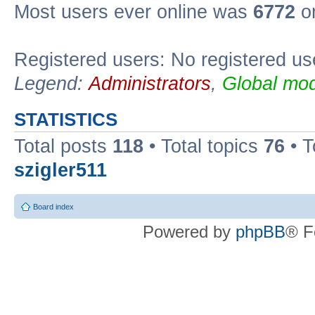
Most users ever online was
6772
on
Registered users: No registered us
Legend:
Administrators
,
Global mod
STATISTICS
Total posts
118
• Total topics
76
• T
szigler511
Board index
Powered by
phpBB
® F