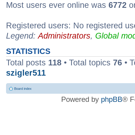
Most users ever online was
6772
on
Registered users: No registered us
Legend:
Administrators
,
Global mod
STATISTICS
Total posts
118
• Total topics
76
• T
szigler511
Board index
Powered by
phpBB
® F