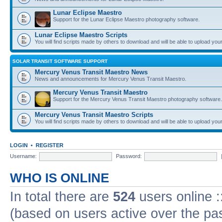
Lunar Eclipse Maestro
Support for the Lunar Eclipse Maestro photography software.
Lunar Eclipse Maestro Scripts
You will find scripts made by others to download and will be able to upload you
SOLAR TRANSIT SOFTWARE SUPPORT
Mercury Venus Transit Maestro News
News and announcements for Mercury Venus Transit Maestro.
Mercury Venus Transit Maestro
Support for the Mercury Venus Transit Maestro photography software.
Mercury Venus Transit Maestro Scripts
You will find scripts made by others to download and will be able to upload you
LOGIN
•
REGISTER
Username:
Password:
WHO IS ONLINE
In total there are
524
users online :
(based on users active over the pa