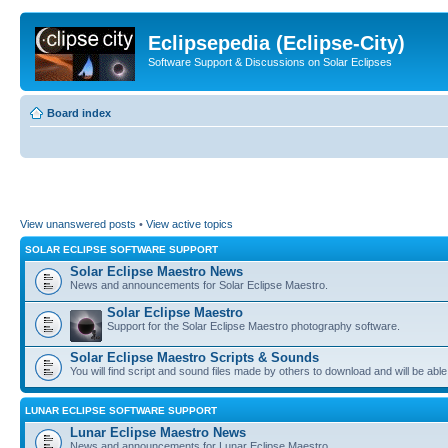
Eclipsepedia (Eclipse-City)
Software Support & Discussions on Solar Eclipses
Board index
View unanswered posts
•
View active topics
SOLAR ECLIPSE SOFTWARE SUPPORT
Solar Eclipse Maestro News
News and announcements for Solar Eclipse Maestro.
Solar Eclipse Maestro
Support for the Solar Eclipse Maestro photography software.
Solar Eclipse Maestro Scripts & Sounds
You will find script and sound files made by others to download and will be able
LUNAR ECLIPSE SOFTWARE SUPPORT
Lunar Eclipse Maestro News
News and announcements for Lunar Eclipse Maestro.