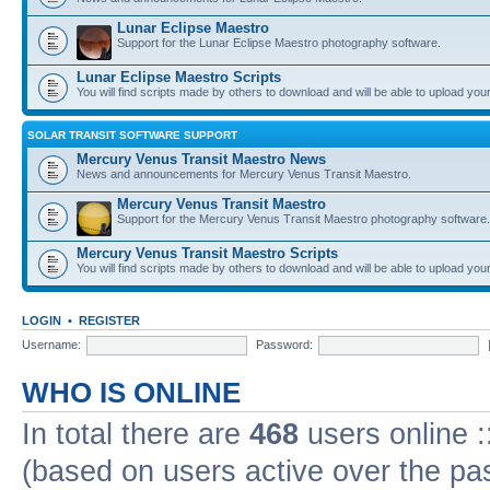
Lunar Eclipse Maestro
Support for the Lunar Eclipse Maestro photography software.
Lunar Eclipse Maestro Scripts
You will find scripts made by others to download and will be able to upload you
SOLAR TRANSIT SOFTWARE SUPPORT
Mercury Venus Transit Maestro News
News and announcements for Mercury Venus Transit Maestro.
Mercury Venus Transit Maestro
Support for the Mercury Venus Transit Maestro photography software.
Mercury Venus Transit Maestro Scripts
You will find scripts made by others to download and will be able to upload you
LOGIN
•
REGISTER
Username:
Password:
WHO IS ONLINE
In total there are
468
users online :
(based on users active over the pa