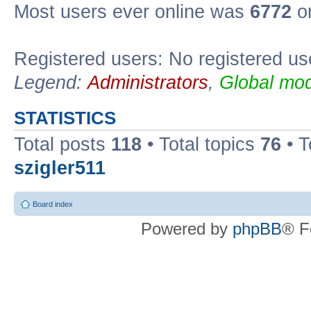
Most users ever online was
6772
on
Registered users: No registered us
Legend:
Administrators
,
Global mod
STATISTICS
Total posts
118
• Total topics
76
• T
szigler511
Board index
Powered by
phpBB
® F