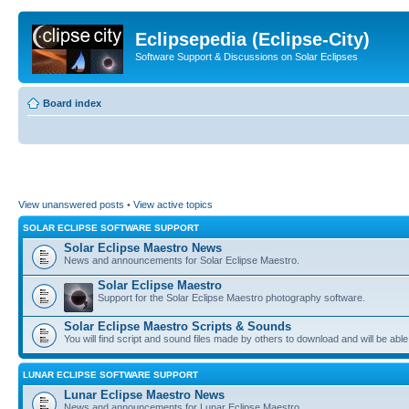
Eclipsepedia (Eclipse-City)
Software Support & Discussions on Solar Eclipses
Board index
View unanswered posts
•
View active topics
SOLAR ECLIPSE SOFTWARE SUPPORT
Solar Eclipse Maestro News
News and announcements for Solar Eclipse Maestro.
Solar Eclipse Maestro
Support for the Solar Eclipse Maestro photography software.
Solar Eclipse Maestro Scripts & Sounds
You will find script and sound files made by others to download and will be able
LUNAR ECLIPSE SOFTWARE SUPPORT
Lunar Eclipse Maestro News
News and announcements for Lunar Eclipse Maestro.