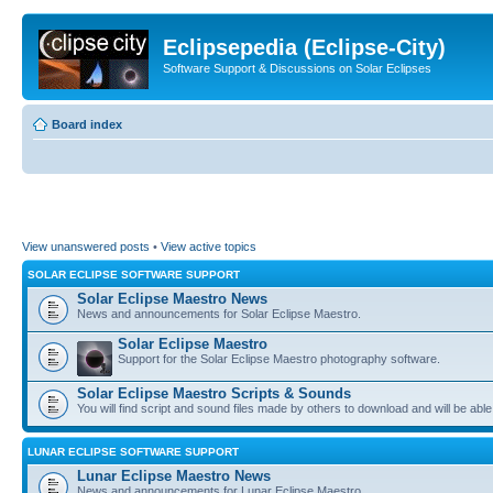
Eclipsepedia (Eclipse-City)
Software Support & Discussions on Solar Eclipses
Board index
View unanswered posts
•
View active topics
SOLAR ECLIPSE SOFTWARE SUPPORT
Solar Eclipse Maestro News
News and announcements for Solar Eclipse Maestro.
Solar Eclipse Maestro
Support for the Solar Eclipse Maestro photography software.
Solar Eclipse Maestro Scripts & Sounds
You will find script and sound files made by others to download and will be able
LUNAR ECLIPSE SOFTWARE SUPPORT
Lunar Eclipse Maestro News
News and announcements for Lunar Eclipse Maestro.