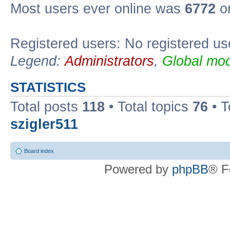
Most users ever online was
6772
on
Registered users: No registered us
Legend:
Administrators
,
Global mod
STATISTICS
Total posts
118
• Total topics
76
• T
szigler511
Board index
Powered by
phpBB
® F