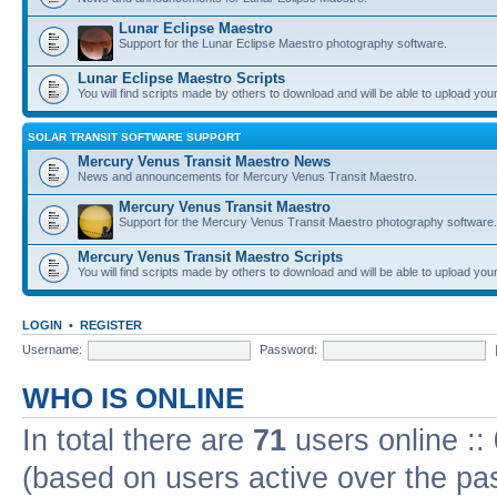
Lunar Eclipse Maestro
Support for the Lunar Eclipse Maestro photography software.
Lunar Eclipse Maestro Scripts
You will find scripts made by others to download and will be able to upload you
SOLAR TRANSIT SOFTWARE SUPPORT
Mercury Venus Transit Maestro News
News and announcements for Mercury Venus Transit Maestro.
Mercury Venus Transit Maestro
Support for the Mercury Venus Transit Maestro photography software.
Mercury Venus Transit Maestro Scripts
You will find scripts made by others to download and will be able to upload you
LOGIN
•
REGISTER
Username:
Password:
WHO IS ONLINE
In total there are
71
users online ::
(based on users active over the pa