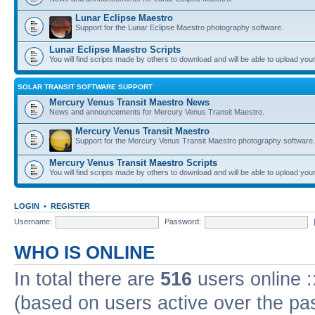
Lunar Eclipse Maestro
Support for the Lunar Eclipse Maestro photography software.
Lunar Eclipse Maestro Scripts
You will find scripts made by others to download and will be able to upload you
SOLAR TRANSIT SOFTWARE SUPPORT
Mercury Venus Transit Maestro News
News and announcements for Mercury Venus Transit Maestro.
Mercury Venus Transit Maestro
Support for the Mercury Venus Transit Maestro photography software.
Mercury Venus Transit Maestro Scripts
You will find scripts made by others to download and will be able to upload you
LOGIN
•
REGISTER
Username:
Password:
WHO IS ONLINE
In total there are
516
users online :
(based on users active over the pa