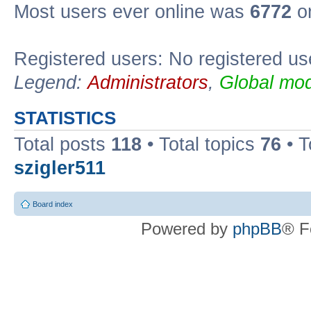
Most users ever online was
6772
on
Registered users: No registered us
Legend:
Administrators
,
Global mod
STATISTICS
Total posts
118
• Total topics
76
• T
szigler511
Board index
Powered by
phpBB
® F