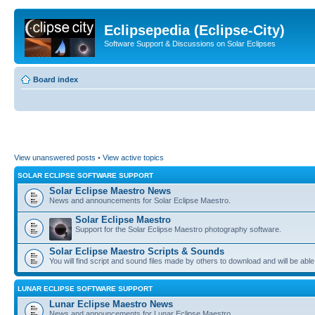
Eclipsepedia (Eclipse-City)
Software Support & Discussions on Solar Eclipses
Board index
View unanswered posts
•
View active topics
SOLAR ECLIPSE SOFTWARE SUPPORT
Solar Eclipse Maestro News
News and announcements for Solar Eclipse Maestro.
Solar Eclipse Maestro
Support for the Solar Eclipse Maestro photography software.
Solar Eclipse Maestro Scripts & Sounds
You will find script and sound files made by others to download and will be able
LUNAR ECLIPSE SOFTWARE SUPPORT
Lunar Eclipse Maestro News
News and announcements for Lunar Eclipse Maestro.