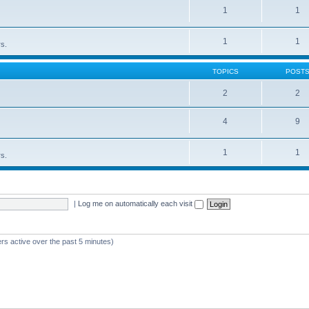
1
1
1
1
rs.
TOPICS
POST
2
2
4
9
1
1
rs.
|
Log me on automatically each visit
rs active over the past 5 minutes)