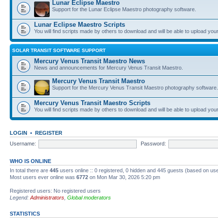
Lunar Eclipse Maestro
Support for the Lunar Eclipse Maestro photography software.
Lunar Eclipse Maestro Scripts
You will find scripts made by others to download and will be able to upload you
SOLAR TRANSIT SOFTWARE SUPPORT
Mercury Venus Transit Maestro News
News and announcements for Mercury Venus Transit Maestro.
Mercury Venus Transit Maestro
Support for the Mercury Venus Transit Maestro photography software.
Mercury Venus Transit Maestro Scripts
You will find scripts made by others to download and will be able to upload you
LOGIN
•
REGISTER
Username:
Password:
WHO IS ONLINE
In total there are
445
users online :: 0 registered, 0 hidden and 445 guests (based on use
Most users ever online was
6772
on Mon Mar 30, 2026 5:20 pm
Registered users: No registered users
Legend:
Administrators
,
Global moderators
STATISTICS