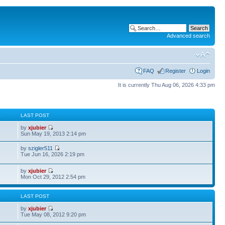
Advanced search
FAQ
Register
Login
It is currently Thu Aug 06, 2026 4:33 pm
S
LAST POST
by
xjubier
Sun May 19, 2013 2:14 pm
by
szigler511
Tue Jun 16, 2026 2:19 pm
by
xjubier
Mon Oct 29, 2012 2:54 pm
S
LAST POST
by
xjubier
Tue May 08, 2012 9:20 pm