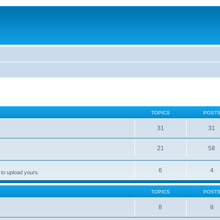
TOPICS
POST
31
31
21
58
6
4
 to upload yours.
TOPICS
POST
8
8