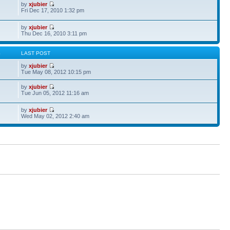
by
xjubier
Fri Dec 17, 2010 1:32 pm
by
xjubier
Thu Dec 16, 2010 3:11 pm
S
LAST POST
by
xjubier
Tue May 08, 2012 10:15 pm
by
xjubier
Tue Jun 05, 2012 11:16 am
by
xjubier
Wed May 02, 2012 2:40 am