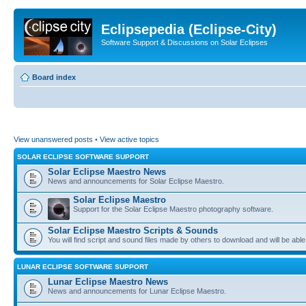
Eclipsepedia (Eclipse-City)
Software Support & Discussions on Solar Eclipses
Board index
View unanswered posts
•
View active topics
SOLAR ECLIPSE SOFTWARE SUPPORT
Solar Eclipse Maestro News
News and announcements for Solar Eclipse Maestro.
Solar Eclipse Maestro
Support for the Solar Eclipse Maestro photography software.
Solar Eclipse Maestro Scripts & Sounds
You will find script and sound files made by others to download and will be able
LUNAR ECLIPSE SOFTWARE SUPPORT
Lunar Eclipse Maestro News
News and announcements for Lunar Eclipse Maestro.