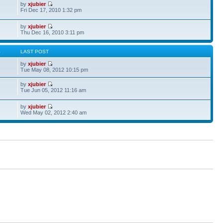
by
xjubier
Fri Dec 17, 2010 1:32 pm
by
xjubier
Thu Dec 16, 2010 3:11 pm
S
LAST POST
by
xjubier
Tue May 08, 2012 10:15 pm
by
xjubier
Tue Jun 05, 2012 11:16 am
by
xjubier
Wed May 02, 2012 2:40 am