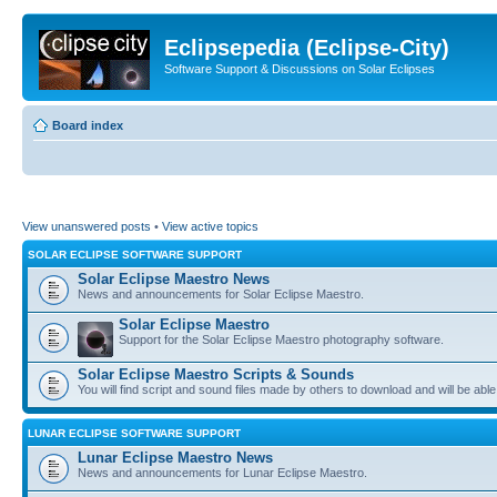
Eclipsepedia (Eclipse-City)
Software Support & Discussions on Solar Eclipses
Board index
View unanswered posts
•
View active topics
SOLAR ECLIPSE SOFTWARE SUPPORT
Solar Eclipse Maestro News
News and announcements for Solar Eclipse Maestro.
Solar Eclipse Maestro
Support for the Solar Eclipse Maestro photography software.
Solar Eclipse Maestro Scripts & Sounds
You will find script and sound files made by others to download and will be able
LUNAR ECLIPSE SOFTWARE SUPPORT
Lunar Eclipse Maestro News
News and announcements for Lunar Eclipse Maestro.