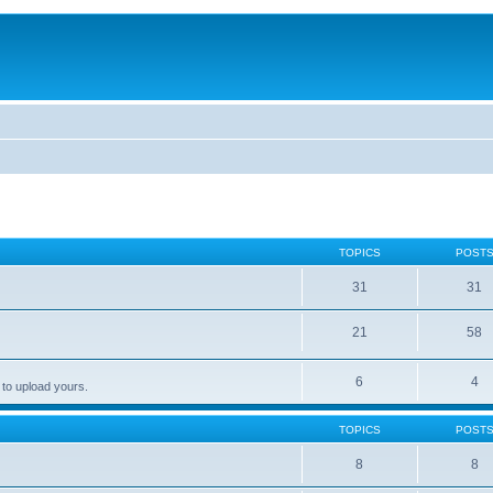
TOPICS
POST
31
31
21
58
6
4
 to upload yours.
TOPICS
POST
8
8