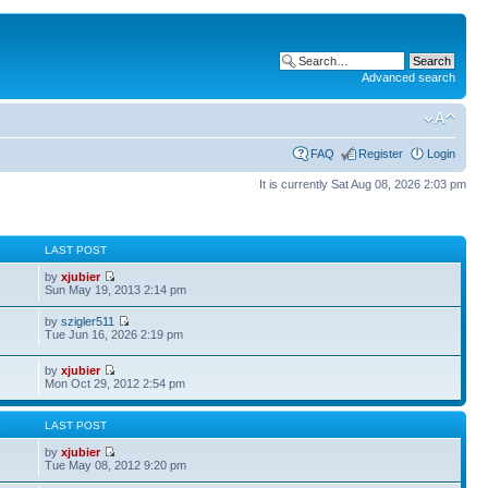
Advanced search
FAQ
Register
Login
It is currently Sat Aug 08, 2026 2:03 pm
S
LAST POST
by
xjubier
Sun May 19, 2013 2:14 pm
by
szigler511
Tue Jun 16, 2026 2:19 pm
by
xjubier
Mon Oct 29, 2012 2:54 pm
S
LAST POST
by
xjubier
Tue May 08, 2012 9:20 pm