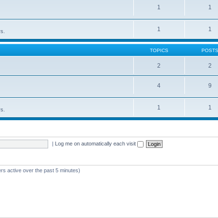
1
1
1
1
rs.
TOPICS
POST
2
2
4
9
1
1
rs.
|
Log me on automatically each visit
rs active over the past 5 minutes)