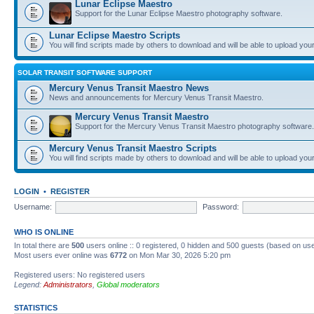
Lunar Eclipse Maestro
Support for the Lunar Eclipse Maestro photography software.
Lunar Eclipse Maestro Scripts
You will find scripts made by others to download and will be able to upload you
SOLAR TRANSIT SOFTWARE SUPPORT
Mercury Venus Transit Maestro News
News and announcements for Mercury Venus Transit Maestro.
Mercury Venus Transit Maestro
Support for the Mercury Venus Transit Maestro photography software.
Mercury Venus Transit Maestro Scripts
You will find scripts made by others to download and will be able to upload you
LOGIN
•
REGISTER
Username:
Password:
WHO IS ONLINE
In total there are
500
users online :: 0 registered, 0 hidden and 500 guests (based on use
Most users ever online was
6772
on Mon Mar 30, 2026 5:20 pm
Registered users: No registered users
Legend:
Administrators
,
Global moderators
STATISTICS