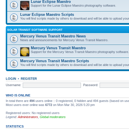
Lunar Eclipse Maestro
Support for the Lunar Eclipse Maestro photography software.
Lunar Eclipse Maestro Scripts
You will find scripts made by others to download and will be able to upload you
SOLAR TRANSIT SOFTWARE SUPPORT
Mercury Venus Transit Maestro News
News and announcements for Mercury Venus Transit Maestro.
Mercury Venus Transit Maestro
Support for the Mercury Venus Transit Maestro photography software.
Mercury Venus Transit Maestro Scripts
You will find scripts made by others to download and will be able to upload you
LOGIN
•
REGISTER
Username:
Password:
WHO IS ONLINE
In total there are
494
users online :: 0 registered, 0 hidden and 494 guests (based on use
Most users ever online was
6772
on Mon Mar 30, 2026 5:20 pm
Registered users: No registered users
Legend:
Administrators
,
Global moderators
STATISTICS