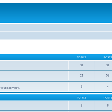
TOPICS
POST
31
31
21
58
6
4
 to upload yours.
TOPICS
POST
8
8