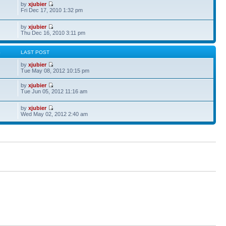
by
xjubier
Fri Dec 17, 2010 1:32 pm
by
xjubier
Thu Dec 16, 2010 3:11 pm
S
LAST POST
by
xjubier
Tue May 08, 2012 10:15 pm
by
xjubier
Tue Jun 05, 2012 11:16 am
by
xjubier
Wed May 02, 2012 2:40 am