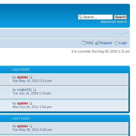
Advanced search
FAQ
Register
Login
It is currently Sun Aug 09, 2026 1:11 pm
S
LAST POST
by
xjubier
Sun May 19, 2013 2:14 pm
by
szigler511
Tue Jun 16, 2026 2:19 pm
by
xjubier
Mon Oct 29, 2012 2:54 pm
S
LAST POST
by
xjubier
Tue May 08, 2012 9:20 pm