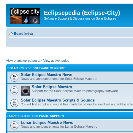
Eclipsepedia (Eclipse-City)
Software Support & Discussions on Solar Eclipses
Board index
View unanswered posts
•
View active topics
SOLAR ECLIPSE SOFTWARE SUPPORT
Solar Eclipse Maestro News
News and announcements for Solar Eclipse Maestro.
Solar Eclipse Maestro
Support for the Solar Eclipse Maestro photography software.
Solar Eclipse Maestro Scripts & Sounds
You will find script and sound files made by others to download and will be able
LUNAR ECLIPSE SOFTWARE SUPPORT
Lunar Eclipse Maestro News
News and announcements for Lunar Eclipse Maestro.