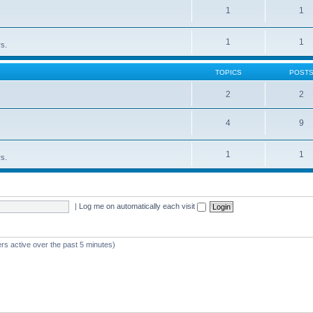
1
1
1
1
rs.
TOPICS
POST
2
2
4
9
1
1
rs.
|
Log me on automatically each visit
rs active over the past 5 minutes)