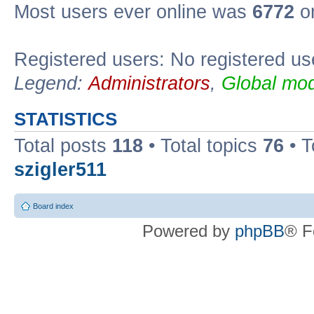
Most users ever online was
6772
on
Registered users: No registered us
Legend:
Administrators
,
Global mod
STATISTICS
Total posts
118
• Total topics
76
• T
szigler511
Board index
Powered by
phpBB
® F