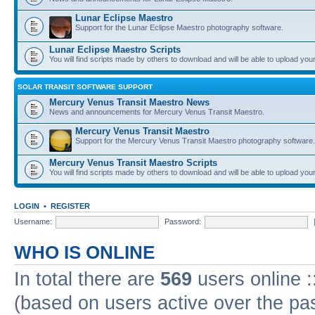
Lunar Eclipse Maestro
Support for the Lunar Eclipse Maestro photography software.
Lunar Eclipse Maestro Scripts
You will find scripts made by others to download and will be able to upload you
SOLAR TRANSIT SOFTWARE SUPPORT
Mercury Venus Transit Maestro News
News and announcements for Mercury Venus Transit Maestro.
Mercury Venus Transit Maestro
Support for the Mercury Venus Transit Maestro photography software.
Mercury Venus Transit Maestro Scripts
You will find scripts made by others to download and will be able to upload you
LOGIN
•
REGISTER
Username:
Password:
WHO IS ONLINE
In total there are
569
users online :
(based on users active over the pa