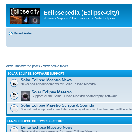
Eclipsepedia (Eclipse-City)
Software Support & Discussions on Solar Eclipses
Board index
View unanswered posts
•
View active topics
SOLAR ECLIPSE SOFTWARE SUPPORT
Solar Eclipse Maestro News
News and announcements for Solar Eclipse Maestro.
Solar Eclipse Maestro
Support for the Solar Eclipse Maestro photography software.
Solar Eclipse Maestro Scripts & Sounds
You will find script and sound files made by others to download and will be able
LUNAR ECLIPSE SOFTWARE SUPPORT
Lunar Eclipse Maestro News
News and announcements for Lunar Eclipse Maestro.