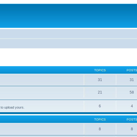
TOPICS
POST
31
31
21
58
6
4
 to upload yours.
TOPICS
POST
8
8