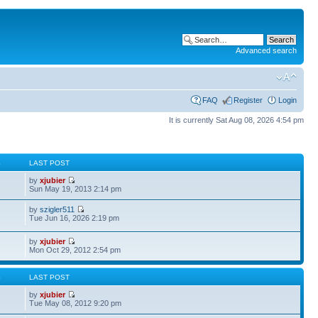
Advanced search
FAQ
Register
Login
It is currently Sat Aug 08, 2026 4:54 pm
S
LAST POST
by
xjubier
Sun May 19, 2013 2:14 pm
by
szigler511
Tue Jun 16, 2026 2:19 pm
by
xjubier
Mon Oct 29, 2012 2:54 pm
S
LAST POST
by
xjubier
Tue May 08, 2012 9:20 pm