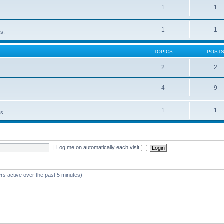
1
1
1
1
rs.
TOPICS
POST
2
2
4
9
1
1
rs.
|
Log me on automatically each visit
rs active over the past 5 minutes)