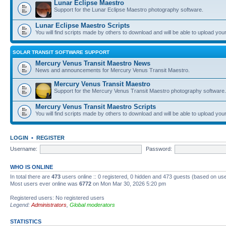
Lunar Eclipse Maestro
Support for the Lunar Eclipse Maestro photography software.
Lunar Eclipse Maestro Scripts
You will find scripts made by others to download and will be able to upload you
SOLAR TRANSIT SOFTWARE SUPPORT
Mercury Venus Transit Maestro News
News and announcements for Mercury Venus Transit Maestro.
Mercury Venus Transit Maestro
Support for the Mercury Venus Transit Maestro photography software.
Mercury Venus Transit Maestro Scripts
You will find scripts made by others to download and will be able to upload you
LOGIN
•
REGISTER
Username:
Password:
WHO IS ONLINE
In total there are
473
users online :: 0 registered, 0 hidden and 473 guests (based on use
Most users ever online was
6772
on Mon Mar 30, 2026 5:20 pm
Registered users: No registered users
Legend:
Administrators
,
Global moderators
STATISTICS