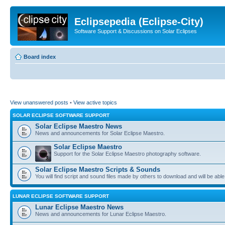
Eclipsepedia (Eclipse-City)
Software Support & Discussions on Solar Eclipses
Board index
View unanswered posts
•
View active topics
SOLAR ECLIPSE SOFTWARE SUPPORT
Solar Eclipse Maestro News
News and announcements for Solar Eclipse Maestro.
Solar Eclipse Maestro
Support for the Solar Eclipse Maestro photography software.
Solar Eclipse Maestro Scripts & Sounds
You will find script and sound files made by others to download and will be able
LUNAR ECLIPSE SOFTWARE SUPPORT
Lunar Eclipse Maestro News
News and announcements for Lunar Eclipse Maestro.