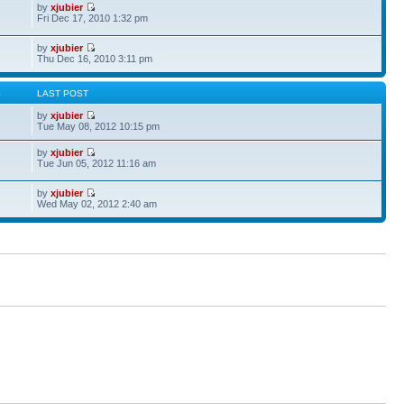
by
xjubier
Fri Dec 17, 2010 1:32 pm
by
xjubier
Thu Dec 16, 2010 3:11 pm
S
LAST POST
by
xjubier
Tue May 08, 2012 10:15 pm
by
xjubier
Tue Jun 05, 2012 11:16 am
by
xjubier
Wed May 02, 2012 2:40 am