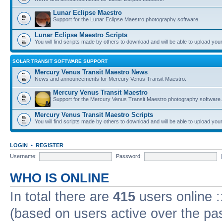
Lunar Eclipse Maestro
Support for the Lunar Eclipse Maestro photography software.
Lunar Eclipse Maestro Scripts
You will find scripts made by others to download and will be able to upload you
SOLAR TRANSIT SOFTWARE SUPPORT
Mercury Venus Transit Maestro News
News and announcements for Mercury Venus Transit Maestro.
Mercury Venus Transit Maestro
Support for the Mercury Venus Transit Maestro photography software.
Mercury Venus Transit Maestro Scripts
You will find scripts made by others to download and will be able to upload you
LOGIN
•
REGISTER
Username:
Password:
WHO IS ONLINE
In total there are
415
users online :
(based on users active over the pa