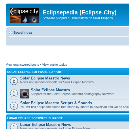
Eclipsepedia (Eclipse-City)
Software Support & Discussions on Solar Eclipses
Board index
View unanswered posts
•
View active topics
SOLAR ECLIPSE SOFTWARE SUPPORT
Solar Eclipse Maestro News
News and announcements for Solar Eclipse Maestro.
Solar Eclipse Maestro
Support for the Solar Eclipse Maestro photography software.
Solar Eclipse Maestro Scripts & Sounds
You will find script and sound files made by others to download and will be able
LUNAR ECLIPSE SOFTWARE SUPPORT
Lunar Eclipse Maestro News
News and announcements for Lunar Eclipse Maestro.