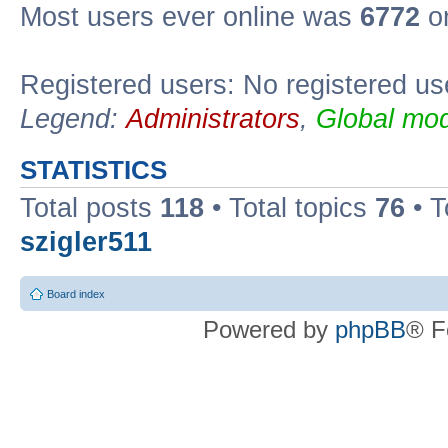
Most users ever online was
6772
on
Registered users: No registered us
Legend:
Administrators
,
Global mod
STATISTICS
Total posts
118
• Total topics
76
• T
szigler511
Board index
Powered by
phpBB
® F