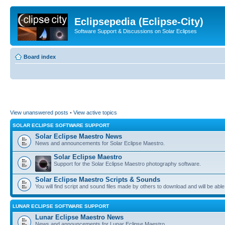
Eclipsepedia (Eclipse-City)
Software Support & Discussions on Solar Eclipses
Board index
View unanswered posts
•
View active topics
SOLAR ECLIPSE SOFTWARE SUPPORT
Solar Eclipse Maestro News
News and announcements for Solar Eclipse Maestro.
Solar Eclipse Maestro
Support for the Solar Eclipse Maestro photography software.
Solar Eclipse Maestro Scripts & Sounds
You will find script and sound files made by others to download and will be able
LUNAR ECLIPSE SOFTWARE SUPPORT
Lunar Eclipse Maestro News
News and announcements for Lunar Eclipse Maestro.