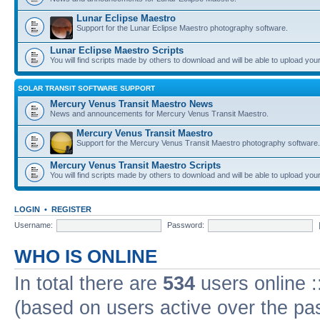
Lunar Eclipse Maestro
Support for the Lunar Eclipse Maestro photography software.
Lunar Eclipse Maestro Scripts
You will find scripts made by others to download and will be able to upload you
SOLAR TRANSIT SOFTWARE SUPPORT
Mercury Venus Transit Maestro News
News and announcements for Mercury Venus Transit Maestro.
Mercury Venus Transit Maestro
Support for the Mercury Venus Transit Maestro photography software.
Mercury Venus Transit Maestro Scripts
You will find scripts made by others to download and will be able to upload you
LOGIN
•
REGISTER
Username:
Password:
WHO IS ONLINE
In total there are
534
users online :
(based on users active over the pa