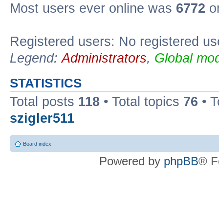
Most users ever online was
6772
on
Registered users: No registered us
Legend:
Administrators
,
Global mod
STATISTICS
Total posts
118
• Total topics
76
• T
szigler511
Board index
Powered by
phpBB
® F