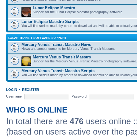
Lunar Eclipse Maestro
Support for the Lunar Eclipse Maestro photography software.
Lunar Eclipse Maestro Scripts
You will find scripts made by others to download and will be able to upload you
SOLAR TRANSIT SOFTWARE SUPPORT
Mercury Venus Transit Maestro News
News and announcements for Mercury Venus Transit Maestro.
Mercury Venus Transit Maestro
Support for the Mercury Venus Transit Maestro photography software.
Mercury Venus Transit Maestro Scripts
You will find scripts made by others to download and will be able to upload you
LOGIN
•
REGISTER
Username:
Password:
WHO IS ONLINE
In total there are
476
users online :
(based on users active over the pa