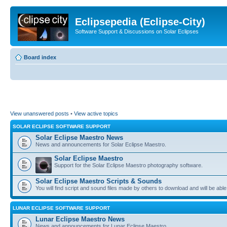
Eclipsepedia (Eclipse-City)
Software Support & Discussions on Solar Eclipses
Board index
View unanswered posts
•
View active topics
SOLAR ECLIPSE SOFTWARE SUPPORT
Solar Eclipse Maestro News
News and announcements for Solar Eclipse Maestro.
Solar Eclipse Maestro
Support for the Solar Eclipse Maestro photography software.
Solar Eclipse Maestro Scripts & Sounds
You will find script and sound files made by others to download and will be able
LUNAR ECLIPSE SOFTWARE SUPPORT
Lunar Eclipse Maestro News
News and announcements for Lunar Eclipse Maestro.