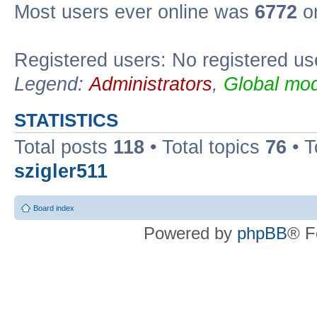
Most users ever online was
6772
on
Registered users: No registered us
Legend:
Administrators
,
Global mod
STATISTICS
Total posts
118
• Total topics
76
• T
szigler511
Board index
Powered by
phpBB
® F