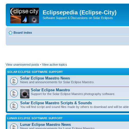
Eclipsepedia (Eclipse-City)
Software Support & Discussions on Solar Eclipses
Board index
View unanswered posts
•
View active topics
SOLAR ECLIPSE SOFTWARE SUPPORT
Solar Eclipse Maestro News
News and announcements for Solar Eclipse Maestro.
Solar Eclipse Maestro
Support for the Solar Eclipse Maestro photography software.
Solar Eclipse Maestro Scripts & Sounds
You will find script and sound files made by others to download and will be able
LUNAR ECLIPSE SOFTWARE SUPPORT
Lunar Eclipse Maestro News
News and announcements for Lunar Eclipse Maestro.