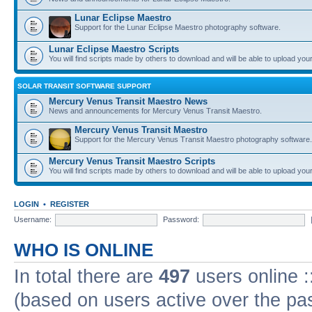
Lunar Eclipse Maestro
Support for the Lunar Eclipse Maestro photography software.
Lunar Eclipse Maestro Scripts
You will find scripts made by others to download and will be able to upload you
SOLAR TRANSIT SOFTWARE SUPPORT
Mercury Venus Transit Maestro News
News and announcements for Mercury Venus Transit Maestro.
Mercury Venus Transit Maestro
Support for the Mercury Venus Transit Maestro photography software.
Mercury Venus Transit Maestro Scripts
You will find scripts made by others to download and will be able to upload you
LOGIN
•
REGISTER
Username:
Password:
WHO IS ONLINE
In total there are
497
users online :
(based on users active over the pa