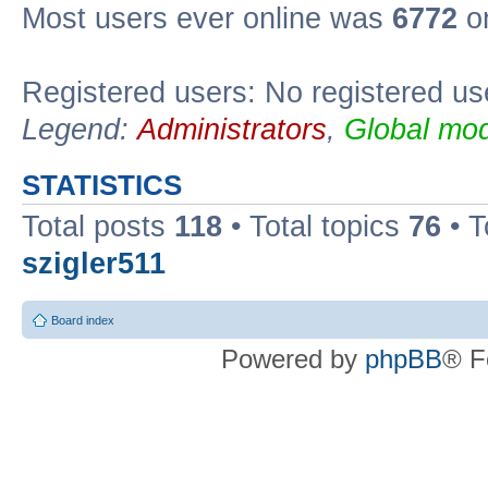
Most users ever online was
6772
on
Registered users: No registered us
Legend:
Administrators
,
Global mod
STATISTICS
Total posts
118
• Total topics
76
• T
szigler511
Board index
Powered by
phpBB
® F