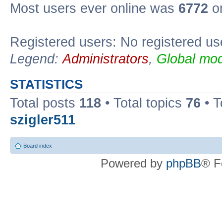
Most users ever online was
6772
on
Registered users: No registered us
Legend:
Administrators
,
Global mod
STATISTICS
Total posts
118
• Total topics
76
• T
szigler511
Board index
Powered by
phpBB
® F