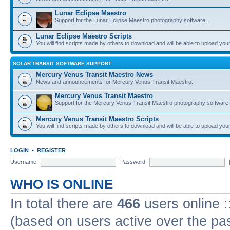
Lunar Eclipse Maestro
Support for the Lunar Eclipse Maestro photography software.
Lunar Eclipse Maestro Scripts
You will find scripts made by others to download and will be able to upload you
SOLAR TRANSIT SOFTWARE SUPPORT
Mercury Venus Transit Maestro News
News and announcements for Mercury Venus Transit Maestro.
Mercury Venus Transit Maestro
Support for the Mercury Venus Transit Maestro photography software.
Mercury Venus Transit Maestro Scripts
You will find scripts made by others to download and will be able to upload you
LOGIN
•
REGISTER
Username:
Password:
WHO IS ONLINE
In total there are
466
users online :
(based on users active over the pa