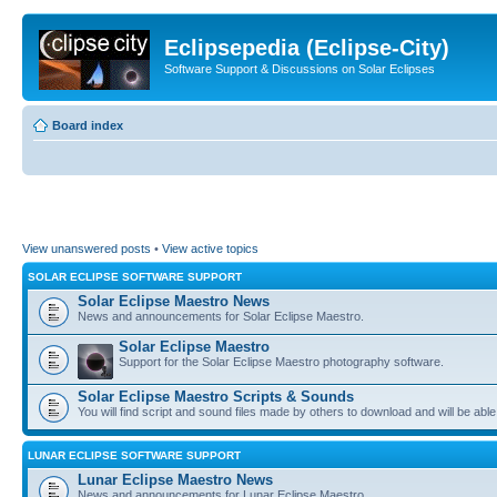
Eclipsepedia (Eclipse-City)
Software Support & Discussions on Solar Eclipses
Board index
View unanswered posts
•
View active topics
SOLAR ECLIPSE SOFTWARE SUPPORT
Solar Eclipse Maestro News
News and announcements for Solar Eclipse Maestro.
Solar Eclipse Maestro
Support for the Solar Eclipse Maestro photography software.
Solar Eclipse Maestro Scripts & Sounds
You will find script and sound files made by others to download and will be able
LUNAR ECLIPSE SOFTWARE SUPPORT
Lunar Eclipse Maestro News
News and announcements for Lunar Eclipse Maestro.