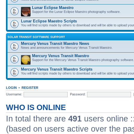
Lunar Eclipse Maestro
Support for the Lunar Eclipse Maestro photography software.
Lunar Eclipse Maestro Scripts
You will find scripts made by others to download and will be able to upload you
SOLAR TRANSIT SOFTWARE SUPPORT
Mercury Venus Transit Maestro News
News and announcements for Mercury Venus Transit Maestro.
Mercury Venus Transit Maestro
Support for the Mercury Venus Transit Maestro photography software.
Mercury Venus Transit Maestro Scripts
You will find scripts made by others to download and will be able to upload you
LOGIN
•
REGISTER
Username:
Password:
WHO IS ONLINE
In total there are
491
users online :
(based on users active over the pa