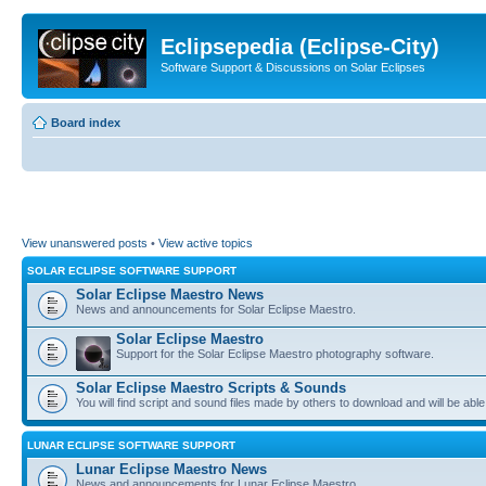
Eclipsepedia (Eclipse-City)
Software Support & Discussions on Solar Eclipses
Board index
View unanswered posts
•
View active topics
SOLAR ECLIPSE SOFTWARE SUPPORT
Solar Eclipse Maestro News
News and announcements for Solar Eclipse Maestro.
Solar Eclipse Maestro
Support for the Solar Eclipse Maestro photography software.
Solar Eclipse Maestro Scripts & Sounds
You will find script and sound files made by others to download and will be able
LUNAR ECLIPSE SOFTWARE SUPPORT
Lunar Eclipse Maestro News
News and announcements for Lunar Eclipse Maestro.