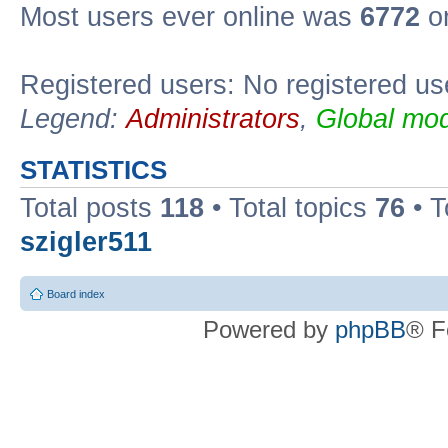
Most users ever online was
6772
on
Registered users: No registered us
Legend:
Administrators
,
Global mod
STATISTICS
Total posts
118
• Total topics
76
• T
szigler511
Board index
Powered by
phpBB
® F