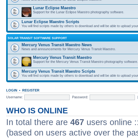
Lunar Eclipse Maestro
Support for the Lunar Eclipse Maestro photography software.
Lunar Eclipse Maestro Scripts
You will find scripts made by others to download and will be able to upload you
SOLAR TRANSIT SOFTWARE SUPPORT
Mercury Venus Transit Maestro News
News and announcements for Mercury Venus Transit Maestro.
Mercury Venus Transit Maestro
Support for the Mercury Venus Transit Maestro photography software.
Mercury Venus Transit Maestro Scripts
You will find scripts made by others to download and will be able to upload you
LOGIN
•
REGISTER
Username:
Password:
WHO IS ONLINE
In total there are
467
users online :
(based on users active over the pa