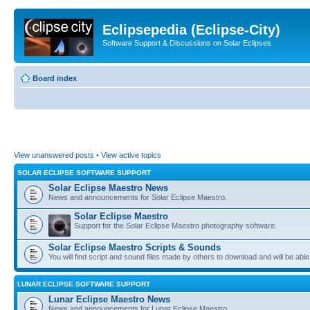
Eclipsepedia (Eclipse-City)
Software Support & Discussions on Solar Eclipses
Board index
View unanswered posts
•
View active topics
SOLAR ECLIPSE SOFTWARE SUPPORT
Solar Eclipse Maestro News
News and announcements for Solar Eclipse Maestro.
Solar Eclipse Maestro
Support for the Solar Eclipse Maestro photography software.
Solar Eclipse Maestro Scripts & Sounds
You will find script and sound files made by others to download and will be able
LUNAR ECLIPSE SOFTWARE SUPPORT
Lunar Eclipse Maestro News
News and announcements for Lunar Eclipse Maestro.