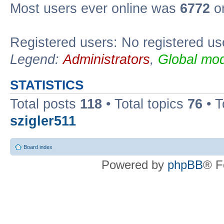
Most users ever online was
6772
on
Registered users: No registered us
Legend:
Administrators
,
Global mod
STATISTICS
Total posts
118
• Total topics
76
• T
szigler511
Board index
Powered by
phpBB
® F