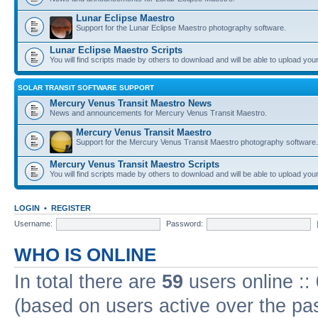
Lunar Eclipse Maestro
Support for the Lunar Eclipse Maestro photography software.
Lunar Eclipse Maestro Scripts
You will find scripts made by others to download and will be able to upload you
SOLAR TRANSIT SOFTWARE SUPPORT
Mercury Venus Transit Maestro News
News and announcements for Mercury Venus Transit Maestro.
Mercury Venus Transit Maestro
Support for the Mercury Venus Transit Maestro photography software.
Mercury Venus Transit Maestro Scripts
You will find scripts made by others to download and will be able to upload you
LOGIN
•
REGISTER
Username:
Password:
WHO IS ONLINE
In total there are
59
users online ::
(based on users active over the pa