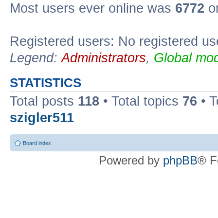
Most users ever online was
6772
on
Registered users: No registered us
Legend:
Administrators
,
Global mod
STATISTICS
Total posts
118
• Total topics
76
• T
szigler511
Board index
Powered by
phpBB
® F