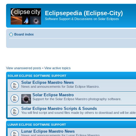
Eclipsepedia (Eclipse-City)
Software Support & Discussions on Solar Eclipses
Board index
View unanswered posts
•
View active topics
SOLAR ECLIPSE SOFTWARE SUPPORT
Solar Eclipse Maestro News
News and announcements for Solar Eclipse Maestro.
Solar Eclipse Maestro
Support for the Solar Eclipse Maestro photography software.
Solar Eclipse Maestro Scripts & Sounds
You will find script and sound files made by others to download and will be able
LUNAR ECLIPSE SOFTWARE SUPPORT
Lunar Eclipse Maestro News
News and announcements for Lunar Eclipse Maestro.