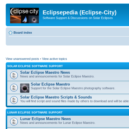
Eclipsepedia (Eclipse-City)
Software Support & Discussions on Solar Eclipses
Board index
View unanswered posts
•
View active topics
SOLAR ECLIPSE SOFTWARE SUPPORT
Solar Eclipse Maestro News
News and announcements for Solar Eclipse Maestro.
Solar Eclipse Maestro
Support for the Solar Eclipse Maestro photography software.
Solar Eclipse Maestro Scripts & Sounds
You will find script and sound files made by others to download and will be able
LUNAR ECLIPSE SOFTWARE SUPPORT
Lunar Eclipse Maestro News
News and announcements for Lunar Eclipse Maestro.