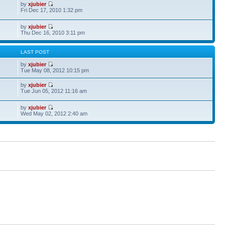
by
xjubier
Fri Dec 17, 2010 1:32 pm
by
xjubier
Thu Dec 16, 2010 3:11 pm
S
LAST POST
by
xjubier
Tue May 08, 2012 10:15 pm
by
xjubier
Tue Jun 05, 2012 11:16 am
by
xjubier
Wed May 02, 2012 2:40 am