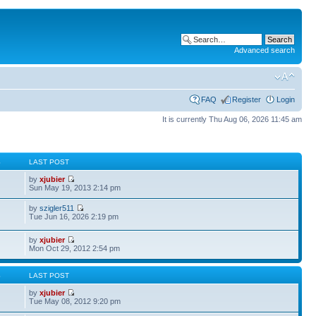
Advanced search
FAQ
Register
Login
It is currently Thu Aug 06, 2026 11:45 am
S
LAST POST
by
xjubier
Sun May 19, 2013 2:14 pm
by
szigler511
Tue Jun 16, 2026 2:19 pm
by
xjubier
Mon Oct 29, 2012 2:54 pm
S
LAST POST
by
xjubier
Tue May 08, 2012 9:20 pm