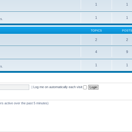
1
1
1
1
rs.
TOPICS
POST
2
2
4
9
1
1
rs.
|
Log me on automatically each visit
rs active over the past 5 minutes)