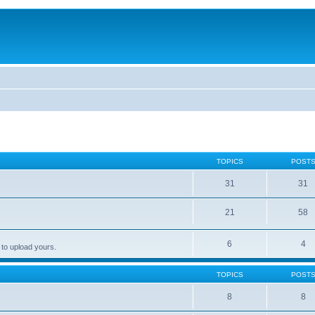
TOPICS
POST
31
31
21
58
6
4
 to upload yours.
TOPICS
POST
8
8