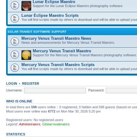
Lunar Eclipse Maestro
Support for the Lunar Eclipse Maestro photography software.
Lunar Eclipse Maestro Scripts
You will find scripts made by others to download and will be able to upload you
SOLAR TRANSIT SOFTWARE SUPPORT
Mercury Venus Transit Maestro News
News and announcements for Mercury Venus Transit Maestro.
Mercury Venus Transit Maestro
Support for the Mercury Venus Transit Maestro photography software.
Mercury Venus Transit Maestro Scripts
You will find scripts made by others to download and will be able to upload you
LOGIN
•
REGISTER
Username:
Password:
WHO IS ONLINE
In total there are
598
users online :: 0 registered, 0 hidden and 598 guests (based on use
Most users ever online was
6772
on Mon Mar 30, 2026 5:20 pm
Registered users: No registered users
Legend:
Administrators
,
Global moderators
STATISTICS