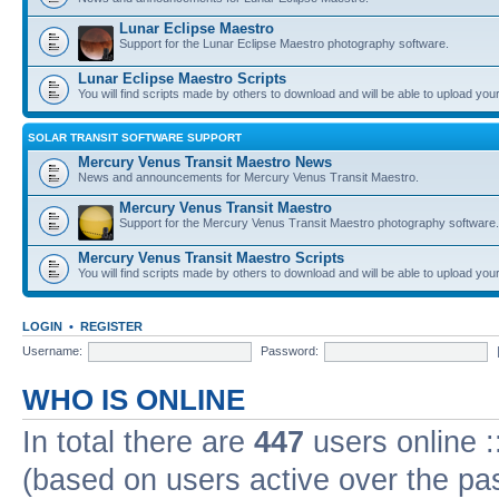
Lunar Eclipse Maestro
Support for the Lunar Eclipse Maestro photography software.
Lunar Eclipse Maestro Scripts
You will find scripts made by others to download and will be able to upload you
SOLAR TRANSIT SOFTWARE SUPPORT
Mercury Venus Transit Maestro News
News and announcements for Mercury Venus Transit Maestro.
Mercury Venus Transit Maestro
Support for the Mercury Venus Transit Maestro photography software.
Mercury Venus Transit Maestro Scripts
You will find scripts made by others to download and will be able to upload you
LOGIN
•
REGISTER
Username:
Password:
WHO IS ONLINE
In total there are
447
users online :
(based on users active over the pa