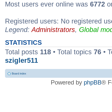
Most users ever online was
6772
on
Registered users: No registered us
Legend:
Administrators
,
Global mod
STATISTICS
Total posts
118
• Total topics
76
• T
szigler511
Board index
Powered by
phpBB
® F