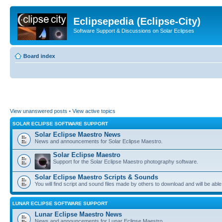
Eclipsepedia (Eclipse-City)
Software Support & Discussions on Solar Eclipses
Board index
View unanswered posts
•
View active topics
SOLAR ECLIPSE SOFTWARE SUPPORT
Solar Eclipse Maestro News
News and announcements for Solar Eclipse Maestro.
Solar Eclipse Maestro
Support for the Solar Eclipse Maestro photography software.
Solar Eclipse Maestro Scripts & Sounds
You will find script and sound files made by others to download and will be able
LUNAR ECLIPSE SOFTWARE SUPPORT
Lunar Eclipse Maestro News
News and announcements for Lunar Eclipse Maestro.