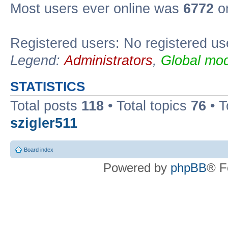
Most users ever online was
6772
on
Registered users: No registered us
Legend:
Administrators
,
Global mod
STATISTICS
Total posts
118
• Total topics
76
• T
szigler511
Board index
Powered by
phpBB
® F