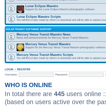
Lunar Eclipse Maestro
Support for the Lunar Eclipse Maestro photography software.
Lunar Eclipse Maestro Scripts
You will find scripts made by others to download and will be able to upload you
SOLAR TRANSIT SOFTWARE SUPPORT
Mercury Venus Transit Maestro News
News and announcements for Mercury Venus Transit Maestro.
Mercury Venus Transit Maestro
Support for the Mercury Venus Transit Maestro photography software.
Mercury Venus Transit Maestro Scripts
You will find scripts made by others to download and will be able to upload you
LOGIN
•
REGISTER
Username:
Password:
WHO IS ONLINE
In total there are
445
users online :
(based on users active over the pa