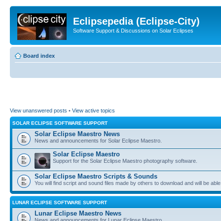
Eclipsepedia (Eclipse-City)
Software Support & Discussions on Solar Eclipses
Board index
View unanswered posts
•
View active topics
SOLAR ECLIPSE SOFTWARE SUPPORT
Solar Eclipse Maestro News
News and announcements for Solar Eclipse Maestro.
Solar Eclipse Maestro
Support for the Solar Eclipse Maestro photography software.
Solar Eclipse Maestro Scripts & Sounds
You will find script and sound files made by others to download and will be able
LUNAR ECLIPSE SOFTWARE SUPPORT
Lunar Eclipse Maestro News
News and announcements for Lunar Eclipse Maestro.