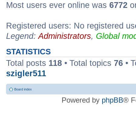
Most users ever online was
6772
on
Registered users: No registered us
Legend:
Administrators
,
Global mod
STATISTICS
Total posts
118
• Total topics
76
• T
szigler511
Board index
Powered by
phpBB
® F