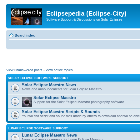
Eclipsepedia (Eclipse-City)
Software Support & Discussions on Solar Eclipses
Board index
View unanswered posts
•
View active topics
SOLAR ECLIPSE SOFTWARE SUPPORT
Solar Eclipse Maestro News
News and announcements for Solar Eclipse Maestro.
Solar Eclipse Maestro
Support for the Solar Eclipse Maestro photography software.
Solar Eclipse Maestro Scripts & Sounds
You will find script and sound files made by others to download and will be able
LUNAR ECLIPSE SOFTWARE SUPPORT
Lunar Eclipse Maestro News
News and announcements for Lunar Eclipse Maestro.