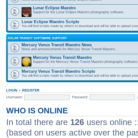
Lunar Eclipse Maestro
Support for the Lunar Eclipse Maestro photography software.
Lunar Eclipse Maestro Scripts
You will find scripts made by others to download and will be able to upload you
SOLAR TRANSIT SOFTWARE SUPPORT
Mercury Venus Transit Maestro News
News and announcements for Mercury Venus Transit Maestro.
Mercury Venus Transit Maestro
Support for the Mercury Venus Transit Maestro photography software.
Mercury Venus Transit Maestro Scripts
You will find scripts made by others to download and will be able to upload you
LOGIN
•
REGISTER
Username:
Password:
WHO IS ONLINE
In total there are
126
users online :
(based on users active over the pa