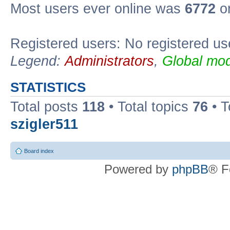
Most users ever online was
6772
on
Registered users: No registered us
Legend:
Administrators
,
Global mod
STATISTICS
Total posts
118
• Total topics
76
• T
szigler511
Board index
Powered by
phpBB
® F