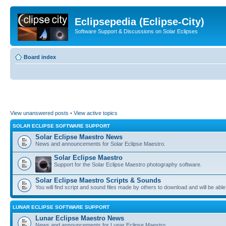
Eclipsepedia (Eclipse-City)
Software Support & Discussions on Solar Eclipses
Board index
View unanswered posts
•
View active topics
SOLAR ECLIPSE SOFTWARE SUPPORT
Solar Eclipse Maestro News
News and announcements for Solar Eclipse Maestro.
Solar Eclipse Maestro
Support for the Solar Eclipse Maestro photography software.
Solar Eclipse Maestro Scripts & Sounds
You will find script and sound files made by others to download and will be able
LUNAR ECLIPSE SOFTWARE SUPPORT
Lunar Eclipse Maestro News
News and announcements for Lunar Eclipse Maestro.