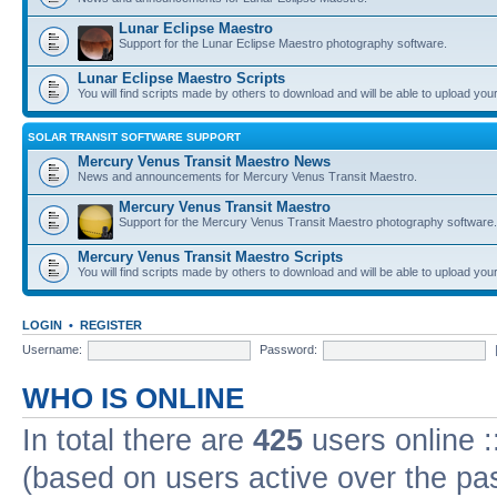
Lunar Eclipse Maestro
Support for the Lunar Eclipse Maestro photography software.
Lunar Eclipse Maestro Scripts
You will find scripts made by others to download and will be able to upload you
SOLAR TRANSIT SOFTWARE SUPPORT
Mercury Venus Transit Maestro News
News and announcements for Mercury Venus Transit Maestro.
Mercury Venus Transit Maestro
Support for the Mercury Venus Transit Maestro photography software.
Mercury Venus Transit Maestro Scripts
You will find scripts made by others to download and will be able to upload you
LOGIN
•
REGISTER
Username:
Password:
WHO IS ONLINE
In total there are
425
users online :
(based on users active over the pa