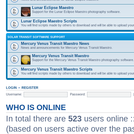
Lunar Eclipse Maestro
Support for the Lunar Eclipse Maestro photography software.
Lunar Eclipse Maestro Scripts
You will find scripts made by others to download and will be able to upload you
SOLAR TRANSIT SOFTWARE SUPPORT
Mercury Venus Transit Maestro News
News and announcements for Mercury Venus Transit Maestro.
Mercury Venus Transit Maestro
Support for the Mercury Venus Transit Maestro photography software.
Mercury Venus Transit Maestro Scripts
You will find scripts made by others to download and will be able to upload you
LOGIN
•
REGISTER
Username:
Password:
WHO IS ONLINE
In total there are
523
users online :
(based on users active over the pa