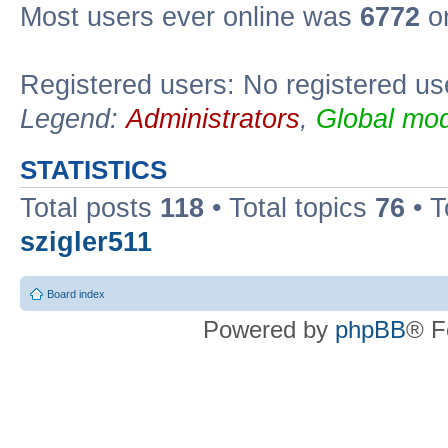
Most users ever online was
6772
on
Registered users: No registered us
Legend:
Administrators
,
Global mod
STATISTICS
Total posts
118
• Total topics
76
• T
szigler511
Board index
Powered by
phpBB
® F