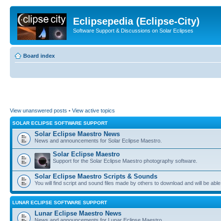
Eclipsepedia (Eclipse-City)
Software Support & Discussions on Solar Eclipses
Board index
View unanswered posts
•
View active topics
SOLAR ECLIPSE SOFTWARE SUPPORT
Solar Eclipse Maestro News
News and announcements for Solar Eclipse Maestro.
Solar Eclipse Maestro
Support for the Solar Eclipse Maestro photography software.
Solar Eclipse Maestro Scripts & Sounds
You will find script and sound files made by others to download and will be able
LUNAR ECLIPSE SOFTWARE SUPPORT
Lunar Eclipse Maestro News
News and announcements for Lunar Eclipse Maestro.