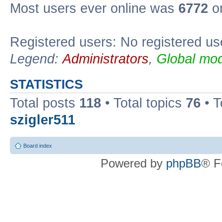
Most users ever online was
6772
on
Registered users: No registered us
Legend:
Administrators
,
Global mod
STATISTICS
Total posts
118
• Total topics
76
• T
szigler511
Board index
Powered by
phpBB
® F