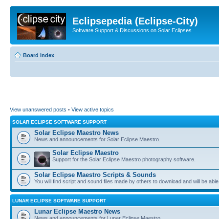
Eclipsepedia (Eclipse-City)
Software Support & Discussions on Solar Eclipses
Board index
View unanswered posts
•
View active topics
SOLAR ECLIPSE SOFTWARE SUPPORT
Solar Eclipse Maestro News
News and announcements for Solar Eclipse Maestro.
Solar Eclipse Maestro
Support for the Solar Eclipse Maestro photography software.
Solar Eclipse Maestro Scripts & Sounds
You will find script and sound files made by others to download and will be able
LUNAR ECLIPSE SOFTWARE SUPPORT
Lunar Eclipse Maestro News
News and announcements for Lunar Eclipse Maestro.