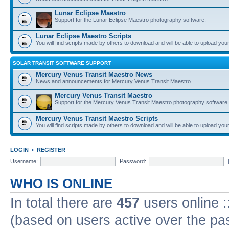
Lunar Eclipse Maestro
Support for the Lunar Eclipse Maestro photography software.
Lunar Eclipse Maestro Scripts
You will find scripts made by others to download and will be able to upload you
SOLAR TRANSIT SOFTWARE SUPPORT
Mercury Venus Transit Maestro News
News and announcements for Mercury Venus Transit Maestro.
Mercury Venus Transit Maestro
Support for the Mercury Venus Transit Maestro photography software.
Mercury Venus Transit Maestro Scripts
You will find scripts made by others to download and will be able to upload you
LOGIN
•
REGISTER
Username:
Password:
WHO IS ONLINE
In total there are
457
users online :
(based on users active over the pa