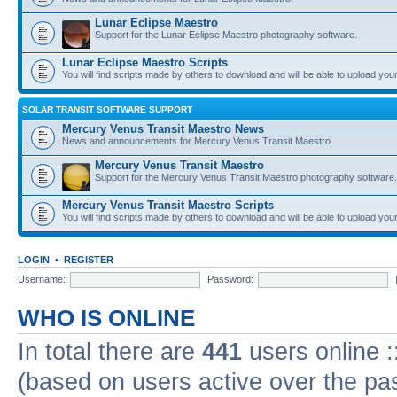
Lunar Eclipse Maestro
Support for the Lunar Eclipse Maestro photography software.
Lunar Eclipse Maestro Scripts
You will find scripts made by others to download and will be able to upload you
SOLAR TRANSIT SOFTWARE SUPPORT
Mercury Venus Transit Maestro News
News and announcements for Mercury Venus Transit Maestro.
Mercury Venus Transit Maestro
Support for the Mercury Venus Transit Maestro photography software.
Mercury Venus Transit Maestro Scripts
You will find scripts made by others to download and will be able to upload you
LOGIN
•
REGISTER
Username:
Password:
WHO IS ONLINE
In total there are
441
users online :
(based on users active over the pa