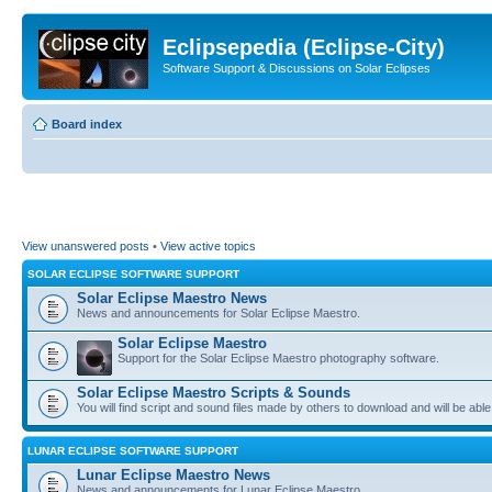
Eclipsepedia (Eclipse-City)
Software Support & Discussions on Solar Eclipses
Board index
View unanswered posts
•
View active topics
SOLAR ECLIPSE SOFTWARE SUPPORT
Solar Eclipse Maestro News
News and announcements for Solar Eclipse Maestro.
Solar Eclipse Maestro
Support for the Solar Eclipse Maestro photography software.
Solar Eclipse Maestro Scripts & Sounds
You will find script and sound files made by others to download and will be able
LUNAR ECLIPSE SOFTWARE SUPPORT
Lunar Eclipse Maestro News
News and announcements for Lunar Eclipse Maestro.