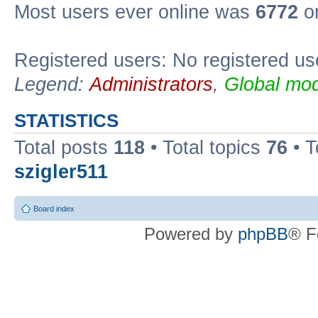
Most users ever online was
6772
on
Registered users: No registered us
Legend:
Administrators
,
Global mod
STATISTICS
Total posts
118
• Total topics
76
• T
szigler511
Board index
Powered by
phpBB
® F