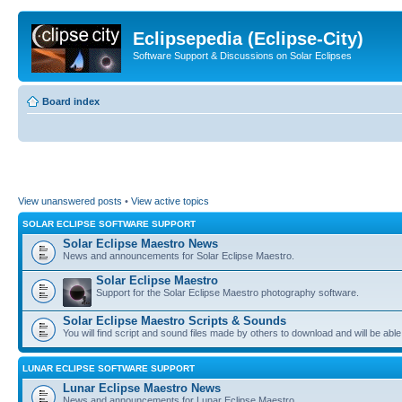
Eclipsepedia (Eclipse-City)
Software Support & Discussions on Solar Eclipses
Board index
View unanswered posts
•
View active topics
SOLAR ECLIPSE SOFTWARE SUPPORT
Solar Eclipse Maestro News
News and announcements for Solar Eclipse Maestro.
Solar Eclipse Maestro
Support for the Solar Eclipse Maestro photography software.
Solar Eclipse Maestro Scripts & Sounds
You will find script and sound files made by others to download and will be able
LUNAR ECLIPSE SOFTWARE SUPPORT
Lunar Eclipse Maestro News
News and announcements for Lunar Eclipse Maestro.