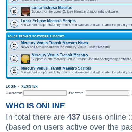
Lunar Eclipse Maestro
Support for the Lunar Eclipse Maestro photography software.
Lunar Eclipse Maestro Scripts
You will find scripts made by others to download and will be able to upload you
SOLAR TRANSIT SOFTWARE SUPPORT
Mercury Venus Transit Maestro News
News and announcements for Mercury Venus Transit Maestro.
Mercury Venus Transit Maestro
Support for the Mercury Venus Transit Maestro photography software.
Mercury Venus Transit Maestro Scripts
You will find scripts made by others to download and will be able to upload you
LOGIN
•
REGISTER
Username:
Password:
WHO IS ONLINE
In total there are
437
users online :
(based on users active over the pa