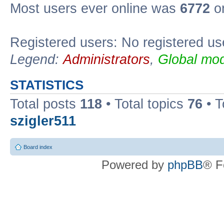
Most users ever online was
6772
on
Registered users: No registered us
Legend:
Administrators
,
Global mod
STATISTICS
Total posts
118
• Total topics
76
• T
szigler511
Board index
Powered by
phpBB
® F