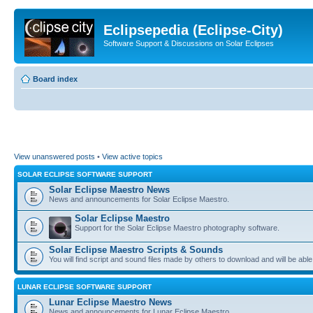
Eclipsepedia (Eclipse-City)
Software Support & Discussions on Solar Eclipses
Board index
View unanswered posts
•
View active topics
SOLAR ECLIPSE SOFTWARE SUPPORT
Solar Eclipse Maestro News
News and announcements for Solar Eclipse Maestro.
Solar Eclipse Maestro
Support for the Solar Eclipse Maestro photography software.
Solar Eclipse Maestro Scripts & Sounds
You will find script and sound files made by others to download and will be able
LUNAR ECLIPSE SOFTWARE SUPPORT
Lunar Eclipse Maestro News
News and announcements for Lunar Eclipse Maestro.