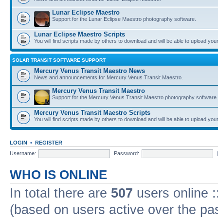
Lunar Eclipse Maestro
Support for the Lunar Eclipse Maestro photography software.
Lunar Eclipse Maestro Scripts
You will find scripts made by others to download and will be able to upload you
SOLAR TRANSIT SOFTWARE SUPPORT
Mercury Venus Transit Maestro News
News and announcements for Mercury Venus Transit Maestro.
Mercury Venus Transit Maestro
Support for the Mercury Venus Transit Maestro photography software.
Mercury Venus Transit Maestro Scripts
You will find scripts made by others to download and will be able to upload you
LOGIN
•
REGISTER
Username:
Password:
WHO IS ONLINE
In total there are
507
users online :
(based on users active over the pa