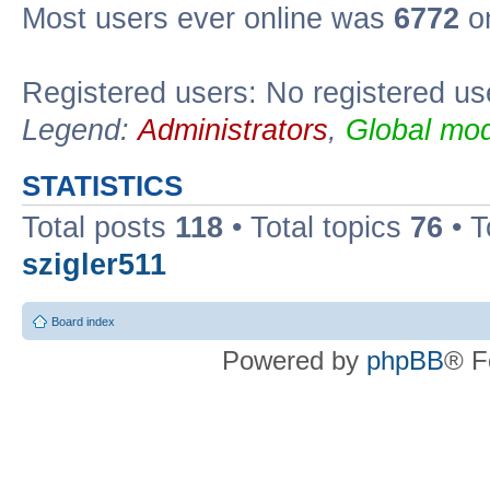
Most users ever online was
6772
on
Registered users: No registered us
Legend:
Administrators
,
Global mod
STATISTICS
Total posts
118
• Total topics
76
• T
szigler511
Board index
Powered by
phpBB
® F