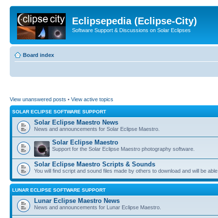
Eclipsepedia (Eclipse-City)
Software Support & Discussions on Solar Eclipses
Board index
View unanswered posts
•
View active topics
SOLAR ECLIPSE SOFTWARE SUPPORT
Solar Eclipse Maestro News
News and announcements for Solar Eclipse Maestro.
Solar Eclipse Maestro
Support for the Solar Eclipse Maestro photography software.
Solar Eclipse Maestro Scripts & Sounds
You will find script and sound files made by others to download and will be able
LUNAR ECLIPSE SOFTWARE SUPPORT
Lunar Eclipse Maestro News
News and announcements for Lunar Eclipse Maestro.