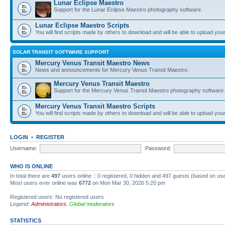
Lunar Eclipse Maestro
Support for the Lunar Eclipse Maestro photography software.
Lunar Eclipse Maestro Scripts
You will find scripts made by others to download and will be able to upload you
SOLAR TRANSIT SOFTWARE SUPPORT
Mercury Venus Transit Maestro News
News and announcements for Mercury Venus Transit Maestro.
Mercury Venus Transit Maestro
Support for the Mercury Venus Transit Maestro photography software.
Mercury Venus Transit Maestro Scripts
You will find scripts made by others to download and will be able to upload you
LOGIN
•
REGISTER
Username:
Password:
WHO IS ONLINE
In total there are
497
users online :: 0 registered, 0 hidden and 497 guests (based on use
Most users ever online was
6772
on Mon Mar 30, 2026 5:20 pm
Registered users: No registered users
Legend:
Administrators
,
Global moderators
STATISTICS