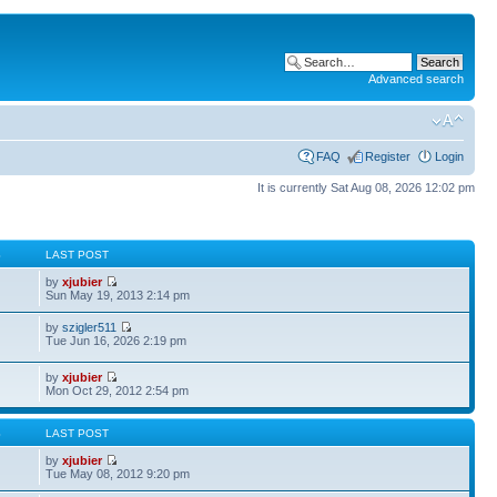
Advanced search
FAQ
Register
Login
It is currently Sat Aug 08, 2026 12:02 pm
S
LAST POST
by
xjubier
Sun May 19, 2013 2:14 pm
by
szigler511
Tue Jun 16, 2026 2:19 pm
by
xjubier
Mon Oct 29, 2012 2:54 pm
S
LAST POST
by
xjubier
Tue May 08, 2012 9:20 pm