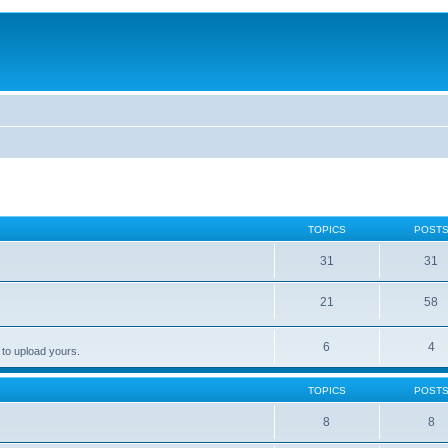
TOPICS
POST
31
31
21
58
6
4
 to upload yours.
TOPICS
POST
8
8