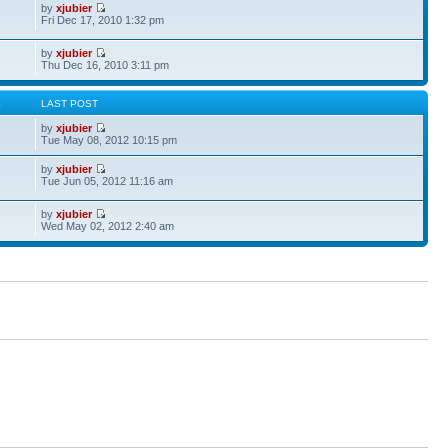
by
xjubier
Fri Dec 17, 2010 1:32 pm
by
xjubier
Thu Dec 16, 2010 3:11 pm
S
LAST POST
by
xjubier
Tue May 08, 2012 10:15 pm
by
xjubier
Tue Jun 05, 2012 11:16 am
by
xjubier
Wed May 02, 2012 2:40 am