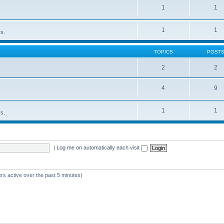
1
1
1
1
rs.
TOPICS
POST
2
2
4
9
1
1
rs.
|
Log me on automatically each visit
rs active over the past 5 minutes)