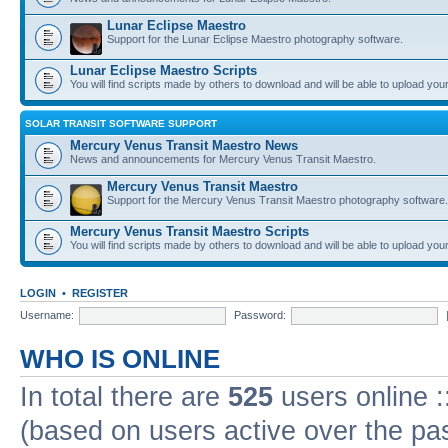
Lunar Eclipse Maestro
Support for the Lunar Eclipse Maestro photography software.
Lunar Eclipse Maestro Scripts
You will find scripts made by others to download and will be able to upload you
SOLAR TRANSIT SOFTWARE SUPPORT
Mercury Venus Transit Maestro News
News and announcements for Mercury Venus Transit Maestro.
Mercury Venus Transit Maestro
Support for the Mercury Venus Transit Maestro photography software.
Mercury Venus Transit Maestro Scripts
You will find scripts made by others to download and will be able to upload you
LOGIN
•
REGISTER
Username:
Password:
WHO IS ONLINE
In total there are
525
users online :
(based on users active over the pa