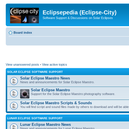
Eclipsepedia (Eclipse-City)
Software Support & Discussions on Solar Eclipses
Board index
View unanswered posts
•
View active topics
SOLAR ECLIPSE SOFTWARE SUPPORT
Solar Eclipse Maestro News
News and announcements for Solar Eclipse Maestro.
Solar Eclipse Maestro
Support for the Solar Eclipse Maestro photography software.
Solar Eclipse Maestro Scripts & Sounds
You will find script and sound files made by others to download and will be able
LUNAR ECLIPSE SOFTWARE SUPPORT
Lunar Eclipse Maestro News
News and announcements for Lunar Eclipse Maestro.