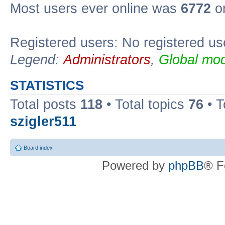
Most users ever online was
6772
on
Registered users: No registered us
Legend:
Administrators
,
Global mod
STATISTICS
Total posts
118
• Total topics
76
• T
szigler511
Board index
Powered by
phpBB
® F