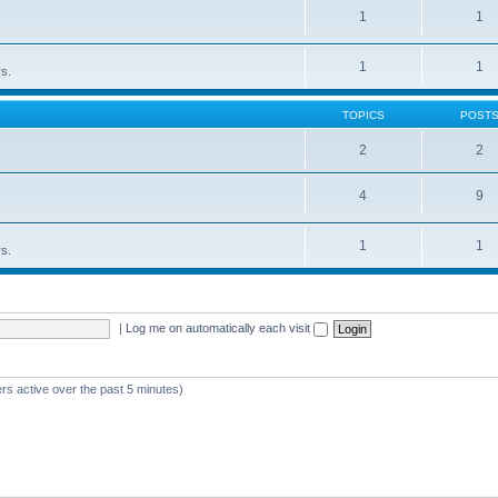
1
1
1
1
rs.
TOPICS
POST
2
2
4
9
1
1
rs.
|
Log me on automatically each visit
rs active over the past 5 minutes)