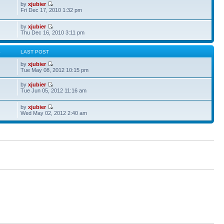
by
xjubier
Fri Dec 17, 2010 1:32 pm
by
xjubier
Thu Dec 16, 2010 3:11 pm
S
LAST POST
by
xjubier
Tue May 08, 2012 10:15 pm
by
xjubier
Tue Jun 05, 2012 11:16 am
by
xjubier
Wed May 02, 2012 2:40 am