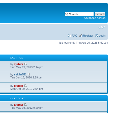
Advanced search
FAQ
Register
Login
It is currently Thu Aug 06, 2026 5:52 am
S
LAST POST
by
xjubier
Sun May 19, 2013 2:14 pm
by
szigler511
Tue Jun 16, 2026 2:19 pm
by
xjubier
Mon Oct 29, 2012 2:54 pm
S
LAST POST
by
xjubier
Tue May 08, 2012 9:20 pm