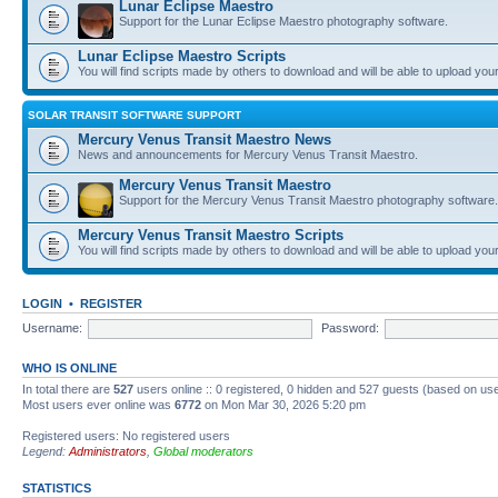
Lunar Eclipse Maestro
Support for the Lunar Eclipse Maestro photography software.
Lunar Eclipse Maestro Scripts
You will find scripts made by others to download and will be able to upload you
SOLAR TRANSIT SOFTWARE SUPPORT
Mercury Venus Transit Maestro News
News and announcements for Mercury Venus Transit Maestro.
Mercury Venus Transit Maestro
Support for the Mercury Venus Transit Maestro photography software.
Mercury Venus Transit Maestro Scripts
You will find scripts made by others to download and will be able to upload you
LOGIN
•
REGISTER
Username:
Password:
WHO IS ONLINE
In total there are
527
users online :: 0 registered, 0 hidden and 527 guests (based on use
Most users ever online was
6772
on Mon Mar 30, 2026 5:20 pm
Registered users: No registered users
Legend:
Administrators
,
Global moderators
STATISTICS