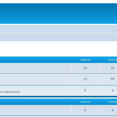
TOPICS
POST
31
31
21
58
6
4
 to upload yours.
TOPICS
POST
8
8