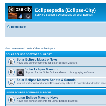
Eclipsepedia (Eclipse-City)
Software Support & Discussions on Solar Eclipses
Board index
View unanswered posts
•
View active topics
SOLAR ECLIPSE SOFTWARE SUPPORT
Solar Eclipse Maestro News
News and announcements for Solar Eclipse Maestro.
Solar Eclipse Maestro
Support for the Solar Eclipse Maestro photography software.
Solar Eclipse Maestro Scripts & Sounds
You will find script and sound files made by others to download and will be able
LUNAR ECLIPSE SOFTWARE SUPPORT
Lunar Eclipse Maestro News
News and announcements for Lunar Eclipse Maestro.