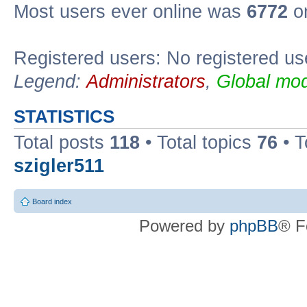
Most users ever online was
6772
on
Registered users: No registered us
Legend:
Administrators
,
Global mod
STATISTICS
Total posts
118
• Total topics
76
• T
szigler511
Board index
Powered by
phpBB
® F