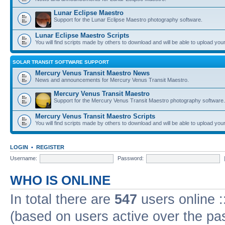
Lunar Eclipse Maestro
Support for the Lunar Eclipse Maestro photography software.
Lunar Eclipse Maestro Scripts
You will find scripts made by others to download and will be able to upload you
SOLAR TRANSIT SOFTWARE SUPPORT
Mercury Venus Transit Maestro News
News and announcements for Mercury Venus Transit Maestro.
Mercury Venus Transit Maestro
Support for the Mercury Venus Transit Maestro photography software.
Mercury Venus Transit Maestro Scripts
You will find scripts made by others to download and will be able to upload you
LOGIN
•
REGISTER
Username:
Password:
WHO IS ONLINE
In total there are
547
users online :
(based on users active over the pa