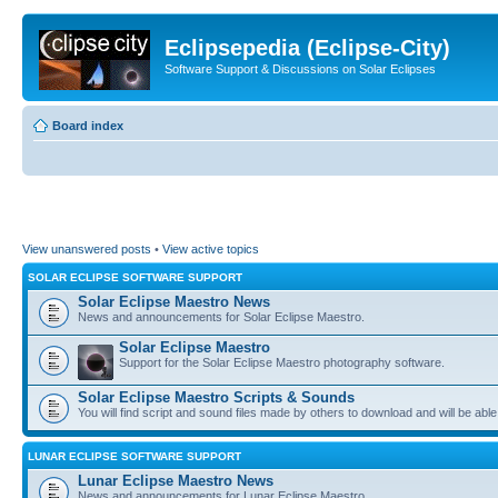
Eclipsepedia (Eclipse-City)
Software Support & Discussions on Solar Eclipses
Board index
View unanswered posts
•
View active topics
SOLAR ECLIPSE SOFTWARE SUPPORT
Solar Eclipse Maestro News
News and announcements for Solar Eclipse Maestro.
Solar Eclipse Maestro
Support for the Solar Eclipse Maestro photography software.
Solar Eclipse Maestro Scripts & Sounds
You will find script and sound files made by others to download and will be able
LUNAR ECLIPSE SOFTWARE SUPPORT
Lunar Eclipse Maestro News
News and announcements for Lunar Eclipse Maestro.