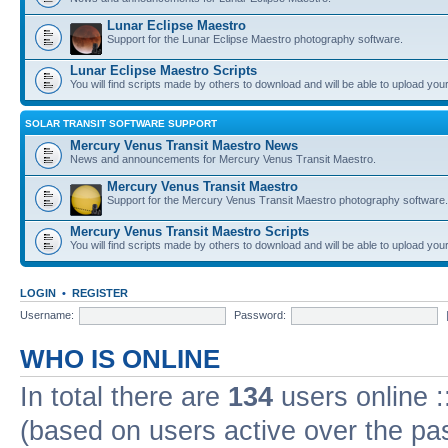
Lunar Eclipse Maestro
Support for the Lunar Eclipse Maestro photography software.
Lunar Eclipse Maestro Scripts
You will find scripts made by others to download and will be able to upload you
SOLAR TRANSIT SOFTWARE SUPPORT
Mercury Venus Transit Maestro News
News and announcements for Mercury Venus Transit Maestro.
Mercury Venus Transit Maestro
Support for the Mercury Venus Transit Maestro photography software.
Mercury Venus Transit Maestro Scripts
You will find scripts made by others to download and will be able to upload you
LOGIN
•
REGISTER
Username:
Password:
WHO IS ONLINE
In total there are
134
users online :
(based on users active over the pa