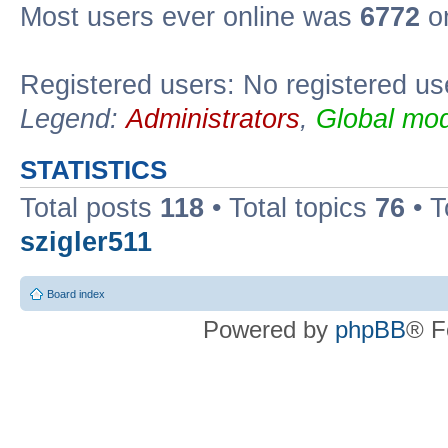
Most users ever online was
6772
on
Registered users: No registered us
Legend:
Administrators
,
Global mod
STATISTICS
Total posts
118
• Total topics
76
• T
szigler511
Board index
Powered by
phpBB
® F