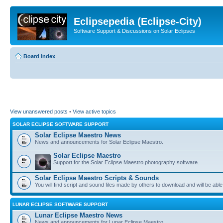
Eclipsepedia (Eclipse-City)
Software Support & Discussions on Solar Eclipses
Board index
View unanswered posts
•
View active topics
SOLAR ECLIPSE SOFTWARE SUPPORT
Solar Eclipse Maestro News
News and announcements for Solar Eclipse Maestro.
Solar Eclipse Maestro
Support for the Solar Eclipse Maestro photography software.
Solar Eclipse Maestro Scripts & Sounds
You will find script and sound files made by others to download and will be able
LUNAR ECLIPSE SOFTWARE SUPPORT
Lunar Eclipse Maestro News
News and announcements for Lunar Eclipse Maestro.