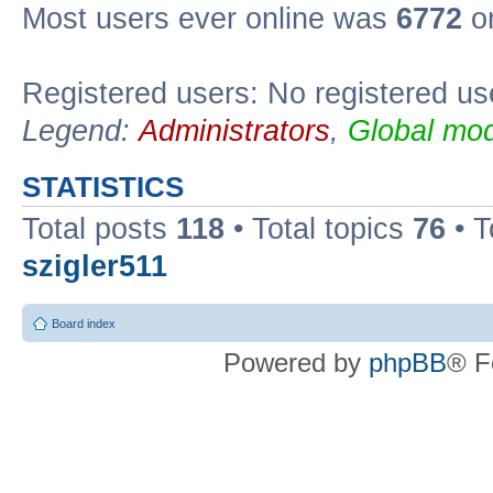
Most users ever online was
6772
on
Registered users: No registered us
Legend:
Administrators
,
Global mod
STATISTICS
Total posts
118
• Total topics
76
• T
szigler511
Board index
Powered by
phpBB
® F