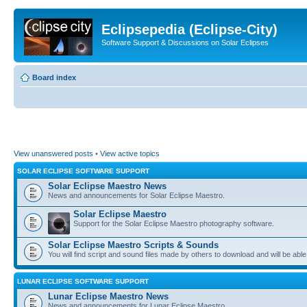
Eclipsepedia (Eclipse-City)
Software Support & Discussions on Solar Eclipses
Board index
View unanswered posts
•
View active topics
SOLAR ECLIPSE SOFTWARE SUPPORT
Solar Eclipse Maestro News
News and announcements for Solar Eclipse Maestro.
Solar Eclipse Maestro
Support for the Solar Eclipse Maestro photography software.
Solar Eclipse Maestro Scripts & Sounds
You will find script and sound files made by others to download and will be able
LUNAR ECLIPSE SOFTWARE SUPPORT
Lunar Eclipse Maestro News
News and announcements for Lunar Eclipse Maestro.