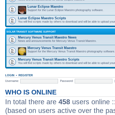
Lunar Eclipse Maestro
Support for the Lunar Eclipse Maestro photography software.
Lunar Eclipse Maestro Scripts
You will find scripts made by others to download and will be able to upload you
SOLAR TRANSIT SOFTWARE SUPPORT
Mercury Venus Transit Maestro News
News and announcements for Mercury Venus Transit Maestro.
Mercury Venus Transit Maestro
Support for the Mercury Venus Transit Maestro photography software.
Mercury Venus Transit Maestro Scripts
You will find scripts made by others to download and will be able to upload you
LOGIN
•
REGISTER
Username:
Password:
WHO IS ONLINE
In total there are
458
users online :
(based on users active over the pa